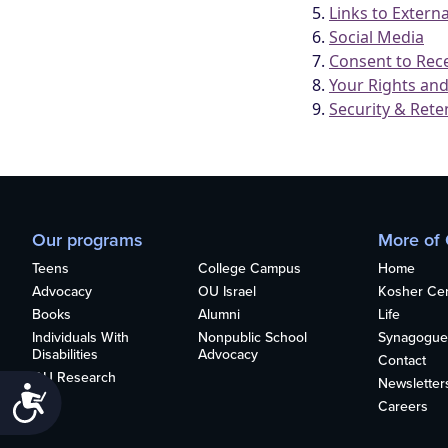
who
are
using
a
screen
reader;
Press
Control-
F10
to
open
Our programs
More of
an
accessibility
Teens
College Campus
Home
menu.
Advocacy
OU Israel
Kosher Cert
Books
Alumni
Life
Individuals With
Nonpublic School
Synagogue
Disabilities
Advocacy
Contact
OU Research
Newsletter
Accessibility
Careers