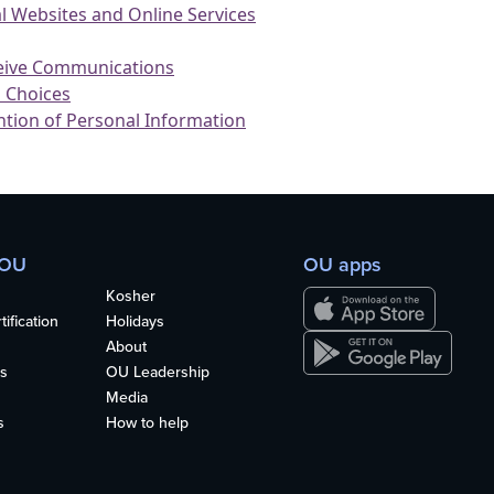
 OU
OU apps
Kosher
ification
Holidays
About
s
OU Leadership
Media
s
How to help