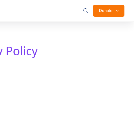
Donate