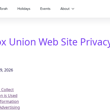
Torah
Holidays
Events
About