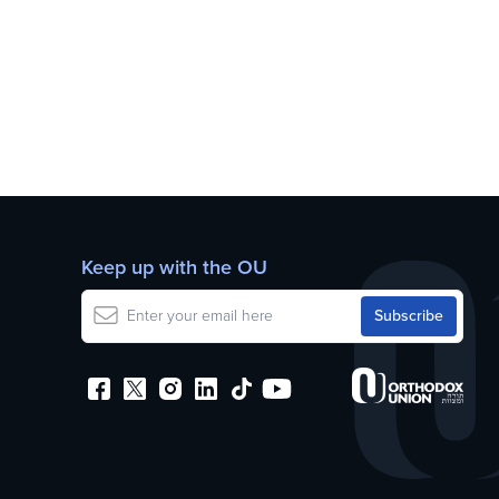
Keep up with the OU