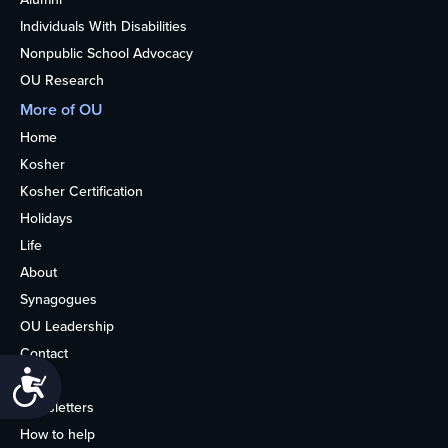
Individuals With Disabilities
Nonpublic School Advocacy
OU Research
More of OU
Home
Kosher
Kosher Certification
Holidays
Life
About
Synagogues
OU Leadership
Contact
Accessibility
Media
Newsletters
How to help