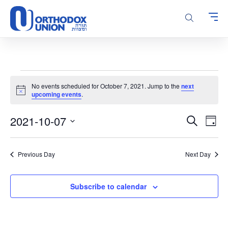
Please
note:
This
website
includes
an
accessibility
Events
system.
No events scheduled for October 7, 2021. Jump to the
next
for
Notice
upcoming events
.
October
Events
Even
2021-10-07
7,
Search
Day
Vie
Search
Select
2021
Navi
and
date.
Previous Day
Next Day
Views
Navigatio
Subscribe to calendar