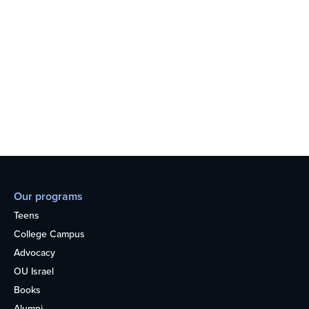
Our programs
Teens
College Campus
Advocacy
OU Israel
Books
Alumni