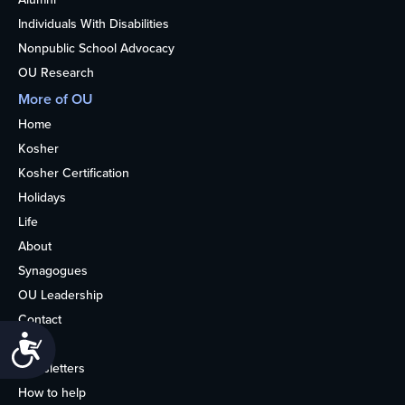
Individuals With Disabilities
Nonpublic School Advocacy
OU Research
More of OU
Home
Kosher
Kosher Certification
Holidays
Life
About
Synagogues
OU Leadership
Contact
Accessibility
Media
Newsletters
How to help