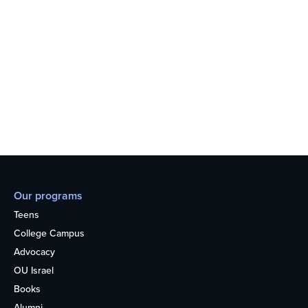
Our programs
Teens
College Campus
Advocacy
OU Israel
Books
Alumni