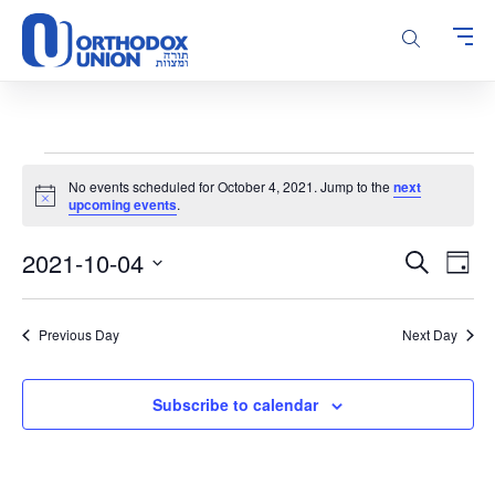
Please
note:
This
website
includes
an
accessibility
Events
system.
No events scheduled for October 4, 2021. Jump to the
next
for
Notice
upcoming events
.
October
Events
Even
2021-10-04
4,
Search
Day
Vie
Search
Select
2021
Navi
and
date.
Previous Day
Next Day
Views
Navigatio
Subscribe to calendar