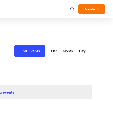
Donate
Event
Find Events
List
Month
Day
Views
Navigation
g events
.