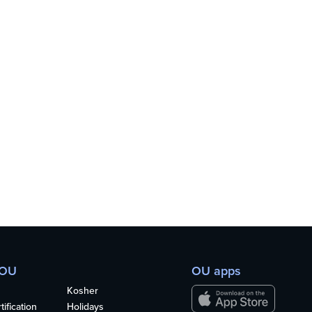
 OU
OU apps
Kosher
ification
Holidays