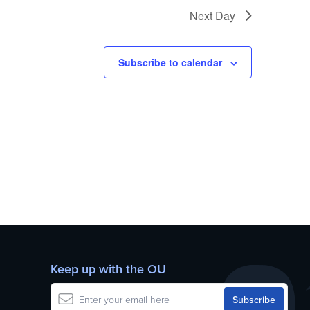
Next Day
Subscribe to calendar
Keep up with the OU