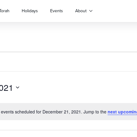
Torah
Holidays
Events
About
021
 events scheduled for December 21, 2021. Jump to the
next upcomin
Notice