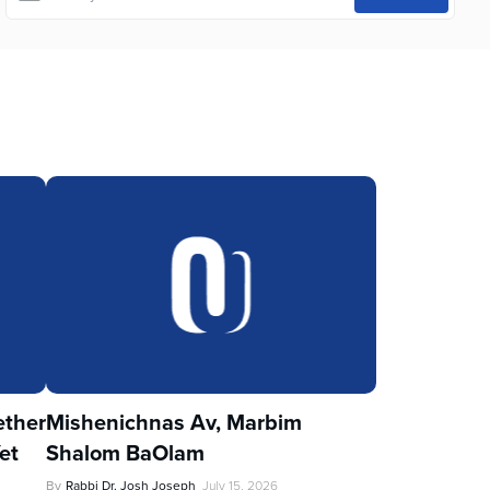
ther
Mishenichnas Av, Marbim
et
Shalom BaOlam
By
Rabbi Dr. Josh Joseph
July 15, 2026