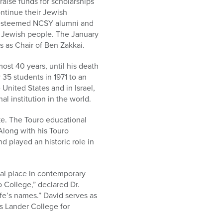
aise funds for scholarships
ntinue their Jewish
to esteemed NCSY alumni and
e Jewish people. The January
s as Chair of Ben Zakkai.
ost 40 years, until his death
 35 students in 1971 to an
nited States and in Israel,
 institution in the world.
ke. The Touro educational
long with his Touro
d played an historic role in
ial place in contemporary
 College,” declared Dr.
ife’s names.” David serves as
s Lander College for