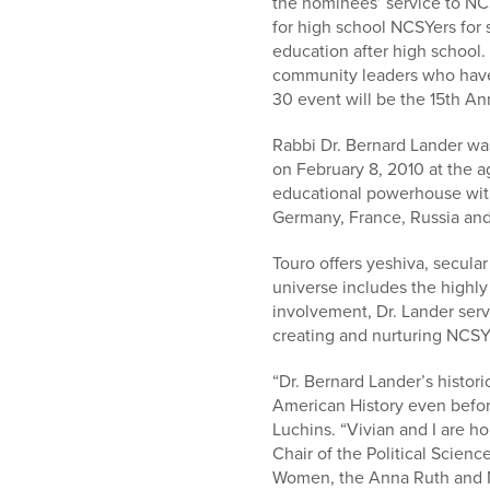
the nominees’ service to NCS
for high school NCSYers for
education after high school
community leaders who have 
30 event will be the 15th An
Rabbi Dr. Bernard Lander was
on February 8, 2010 at the ag
educational powerhouse with
Germany, France, Russia and 
Touro offers yeshiva, secula
universe includes the highl
involvement, Dr. Lander serv
creating and nurturing NCSY
“Dr. Bernard Lander’s histor
American History even before
Luchins. “Vivian and I are h
Chair of the Political Scie
Women, the Anna Ruth and 