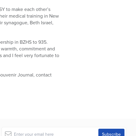
SY to make each other’s
heir medical training in New
ir synagogue, Beth Israel,
ership in BZHS to 935.
he warmth, commitment and
and I feel very fortunate to
Souvenir Journal, contact