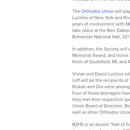
who
are
The
Orthodox Union
will pay
using
Luchins of New York and Rivk
a
years of involvement with
N
screen
take place at the Ben Zakka
reader;
Bohemian National Hall, 321 
Press
Control-
In addition, the Society wil
F10
Memorial Award; and honor i
to
Klein of Southfield, MI; and 
open
an
Vivian and David Luchins wi
accessibility
Leff will be the recipients 
menu.
Rivkah and Zev were among 
Four of those teenagers have
they met their respective s
Union Board of Directors. Bo
well as other Orthodox Unio
BZHS is an alumni “Hall of