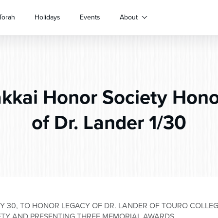
Torah
Holidays
Events
About
kkai Honor Society Hon
of Dr. Lander 1/30
Y 30, TO HONOR LEGACY OF DR. LANDER OF TOURO COLLEG
ETY AND PRESENTING THREE MEMORIAL AWARDS