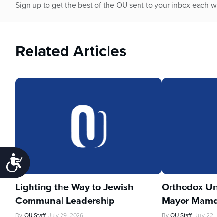
Sign up to get the best of the OU sent to your inbox each 
Related Articles
Accessibility
Lighting the Way to Jewish
Orthodox Un
Communal Leadership
Mayor Mamd
By
OU Staff
July 29, 2026
By
OU Staff
July 22,