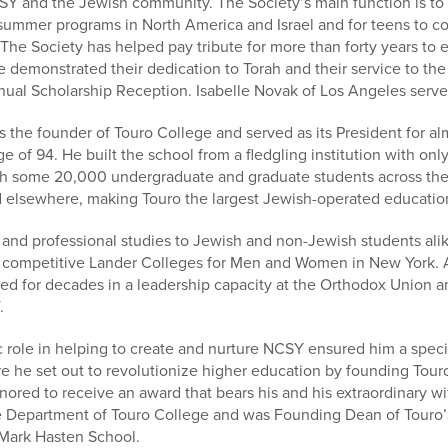
Y and the Jewish community. The Society’s main function is to r
 summer programs in North America and Israel and for teens to co
. The Society has helped pay tribute for more than forty years 
demonstrated their dedication to Torah and their service to th
nual Scholarship Reception. Isabelle Novak of Los Angeles serve
 the founder of Touro College and served as its President for alm
e of 94. He built the school from a fledgling institution with only
 some 20,000 undergraduate and graduate students across the U
elsewhere, making Touro the largest Jewish-operated educational
r and professional studies to Jewish and non-Jewish students ali
y competitive Lander Colleges for Men and Women in New York. A
ed for decades in a leadership capacity at the Orthodox Union an
.
ic role in helping to create and nurture NCSY ensured him a spec
 he set out to revolutionize higher education by founding Touro
onored to receive an award that bears his and his extraordinary w
nce Department of Touro College and was Founding Dean of Touro’
Mark Hasten School.