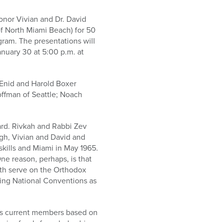
honor Vivian and Dr. David
of North Miami Beach) for 50
gram. The presentations will
nuary 30 at 5:00 p.m. at
e Enid and Harold Boxer
offman of Seattle; Noach
ard. Rivkah and Rabbi Zev
ugh, Vivian and David and
ills and Miami in May 1965.
ne reason, perhaps, is that
oth serve on the Orthodox
ding National Conventions as
ts current members based on