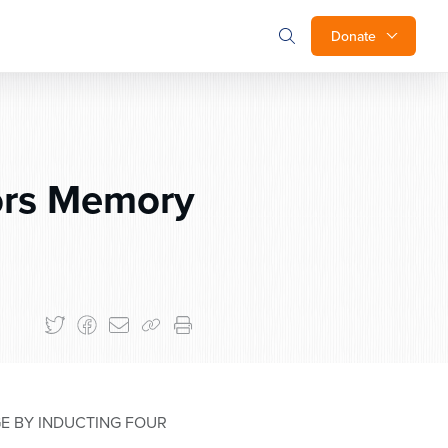
Donate
ors Memory
E BY INDUCTING FOUR