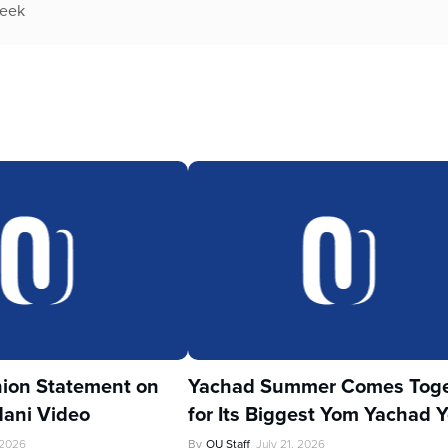
week
ion Statement on
Yachad Summer Comes Toge
ani Video
for Its Biggest Yom Yachad Y
 2026
By
OU Staff
July 21, 2026