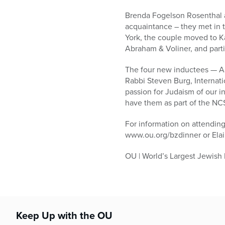
Brenda Fogelson Rosenthal a
acquaintance – they met in 
York, the couple moved to Ka
Abraham & Voliner, and part
The four new inductees — Aa
Rabbi Steven Burg, Interna
passion for Judaism of our i
have them as part of the NCS
For information on attending
www.ou.org/bzdinner or Ela
OU | World’s Largest Jewish
Keep Up with the OU