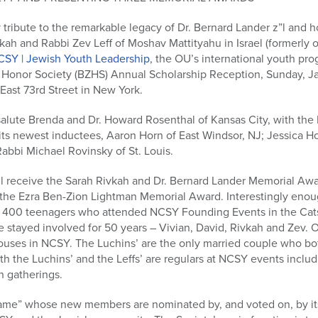
 tribute to the remarkable legacy of Dr. Bernard Lander z”l and 
ah and Rabbi Zev Leff of Moshav Mattityahu in Israel (formerly 
CSY | Jewish Youth Leadership
, the OU’s international youth pro
i Honor Society (BZHS) Annual Scholarship Reception, Sunday, Ja
East 73rd Street in New York.
l salute Brenda and Dr. Howard Rosenthal of Kansas City, with th
ts newest inductees, Aaron Horn of East Windsor, NJ; Jessica H
Rabbi Michael Rovinsky of St. Louis.
ll receive the Sarah Rivkah and Dr. Bernard Lander Memorial Aw
of the Ezra Ben-Zion Lightman Memorial Award. Interestingly eno
400 teenagers who attended NCSY Founding Events in the Catsk
 stayed involved for 50 years – Vivian, David, Rivkah and Zev. O
pouses in NCSY. The Luchins’ are the only married couple who b
th the Luchins’ and the Leffs’ are regulars at NCSY events inclu
n gatherings.
 Fame” whose new members are nominated by, and voted on, by i