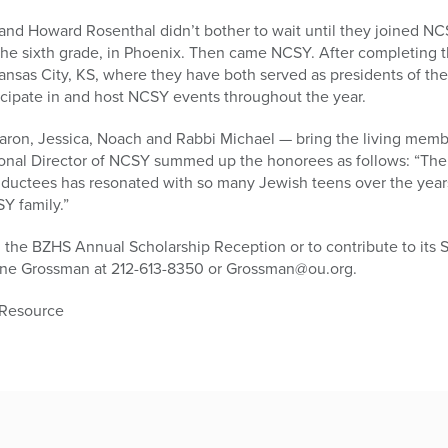
nd Howard Rosenthal didn’t bother to wait until they joined NC
the sixth grade, in Phoenix. Then came NCSY. After completing t
nsas City, KS, where they have both served as presidents of the
icipate in and host NCSY events throughout the year.
ron, Jessica, Noach and Rabbi Michael — bring the living memb
tional Director of NCSY summed up the honorees as follows: “T
nductees has resonated with so many Jewish teens over the years 
Y family.”
 the BZHS Annual Scholarship Reception or to contribute to its 
ine Grossman at 212-613-8350 or Grossman@ou.org.
 Resource