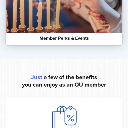
Member Perks & Events
Just
a few of the benefits
you can enjoy as an OU member