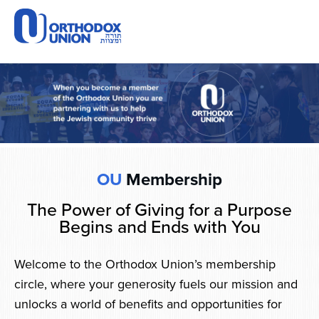
Please
note:
This
website
includes
an
accessibility
system.
OU
Membership
The Power of Giving for a Purpose
Begins and Ends with You
Welcome to the Orthodox Union’s membership
circle, where your generosity fuels our mission and
unlocks a world of benefits and opportunities for