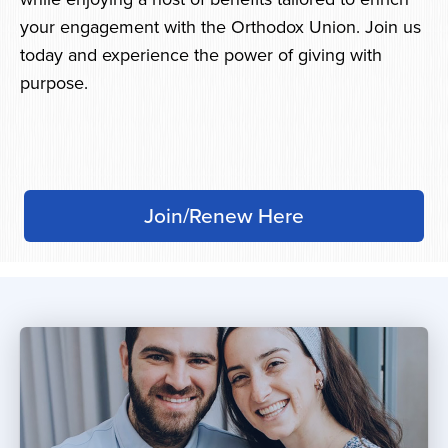
your engagement with the Orthodox Union. Join us
today and experience the power of giving with
purpose.
Join/Renew Here