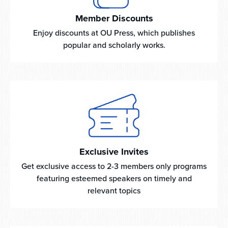
Member Discounts
Enjoy discounts at OU Press, which publishes
popular and scholarly works.
Exclusive Invites
Get exclusive access to 2-3 members only programs
featuring esteemed speakers on timely and
relevant topics