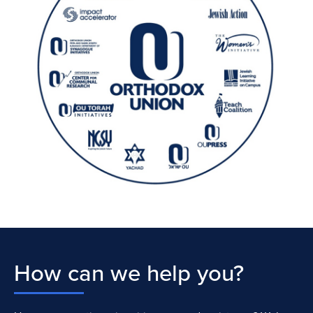
How can we help you?