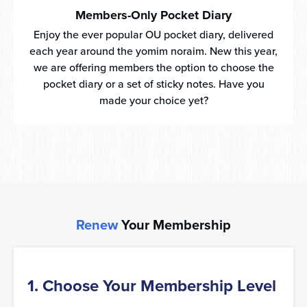
Members-Only Pocket Diary
Enjoy the ever popular OU pocket diary, delivered
each year around the yomim noraim. New this year,
we are offering members the option to choose the
pocket diary or a set of sticky notes. Have you
made your choice yet?
Renew
Your Membership