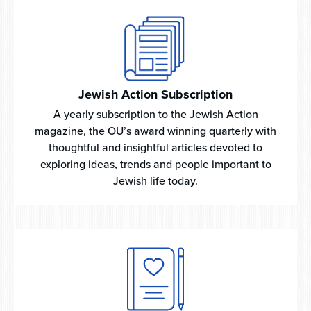
Jewish Action Subscription
A yearly subscription to the Jewish Action
magazine, the OU’s award winning quarterly with
thoughtful and insightful articles devoted to
exploring ideas, trends and people important to
Jewish life today.