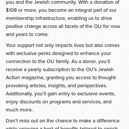
you and the Jewish community. With a donation of
$108 or more, you become an integral part of our
membership infrastructure, enabling us to drive
positive change across all facets of the OU for now
and years to come.
Your support not only impacts lives but also comes
with exclusive perks designed to enhance your
connection to the OU family. As a donor, you’ll
receive a yearly subscription to the OU’s Jewish
Action magazine, granting you access to thought-
provoking articles, insights, and perspectives.
Additionally, you’ll gain entry to exclusive events,
enjoy discounts on programs and services, and
much more.
Don’t miss out on the chance to make a difference
while enjoying a host of benefits tailored to enrich