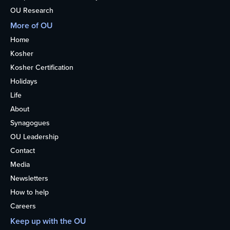
OU Research
More of OU
Home
Kosher
Kosher Certification
Holidays
Life
About
Synagogues
OU Leadership
Contact
Media
Newsletters
How to help
Careers
Keep up with the OU