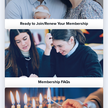
Ready to Join/Renew Your Membership
Membership FAQs