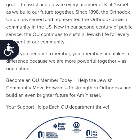
goal – to assist and elevate every member of Klal Yisrael
as we build our future together. Since 1898, the Orthodox
Union has served and represented the Orthodox Jewish
community in the US. Now in our second century of public
service, the OU continues to sustain Jewish life for every
segment of our community.
Accessibility
When you become a member, your membership makes a
difference because we are more powerful together – as
one nation.
Become an OU Member Today – Help the Jewish
Community Move Forward – to strengthen Orthodoxy and
build an even brighter future for Am Yisrael.
Your Support Helps Each OU department thrive!