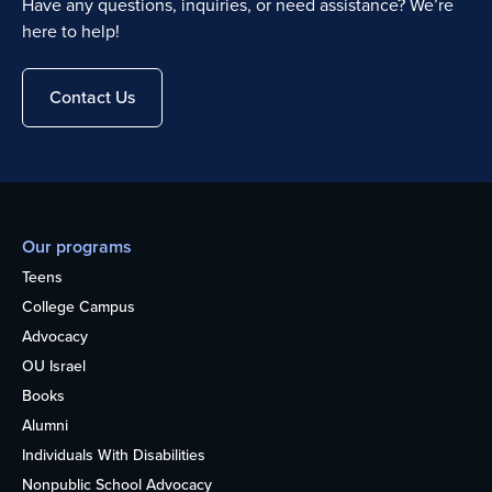
Have any questions, inquiries, or need assistance? We’re
here to help!
Contact Us
Our programs
Teens
College Campus
Advocacy
OU Israel
Books
Alumni
Individuals With Disabilities
Nonpublic School Advocacy