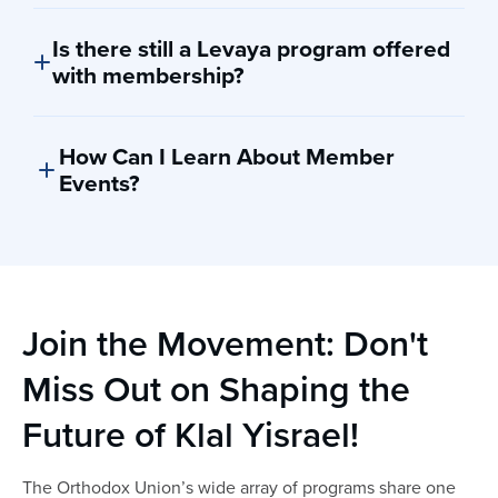
Please note: Discounts and benefits are subject to
change at any time.
Is there still a Levaya program offered
with membership?
Currently, there is no levaya program tied to the OU’s
membership campaign.
How Can I Learn About Member
Events?
Member events and updates are sent via email. You can
also visit our website by clicking
here
for the most up
to date information on upcoming member only events
coming soon!
Join the Movement: Don't
Miss Out on Shaping the
Future of Klal Yisrael!
The Orthodox Union’s wide array of programs share one