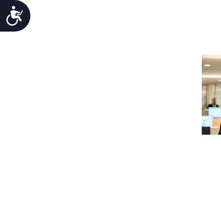
Accessibility