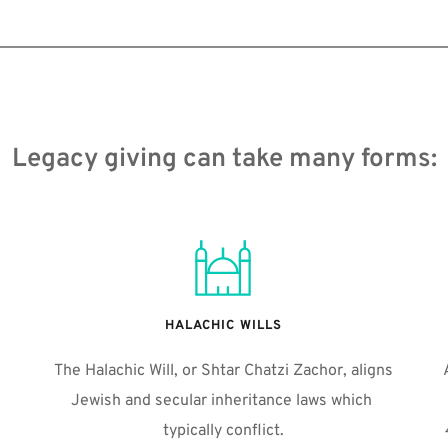
Legacy giving can take many forms:
HALACHIC WILLS
The Halachic Will, or Shtar Chatzi Zachor, aligns 
Jewish and secular inheritance laws which 
typically conflict.