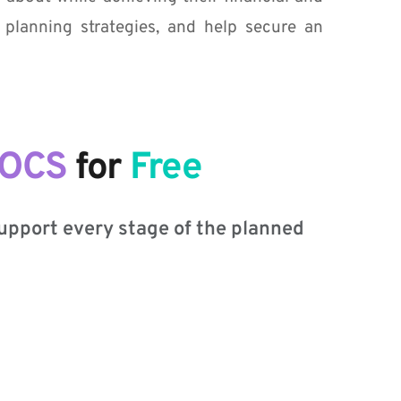
 planning strategies, and help secure an 
DOCS
 for
 F
ree
support every stage of the planned 