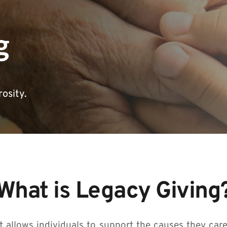
g
osity.
What is Legacy Giving
t allows individuals to support the causes they care 