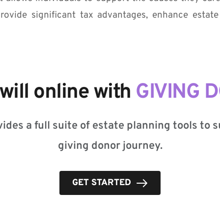
rovide significant tax advantages, enhance estate
will online with 
GIVING 
ides a full suite of estate planning tools to 
giving donor journey.
GET STARTED