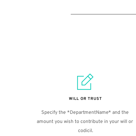
WILL OR TRUST
Specify the *DepartmentName* and the 
amount you wish to contribute in your will or 
codicil.