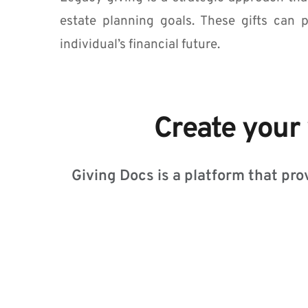
who
are
estate planning goals. These gifts can p
using
individual’s financial future.
a
screen
reader;
Press
Control-
Create your 
F10
to
open
an
Giving Docs is a platform that prov
accessibility
menu.