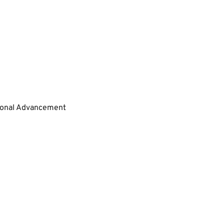
tional Advancement