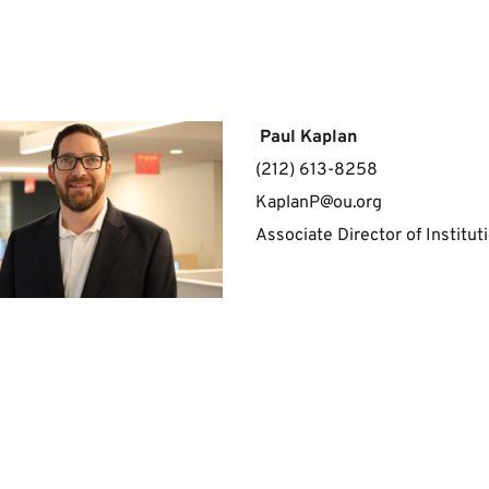
 Paul Kaplan
(212) 613-8258
KaplanP@ou.org
Associate Director of Institu