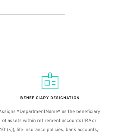
BENEFICIARY DESIGNATION
Assigns *DepartmentName* as the beneficiary 
of assets within retirement accounts (IRA or 
401(k)), life insurance policies, bank accounts,  