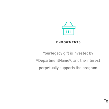
ENDOWMENTS
Your legacy gift is invested by 
*DepartmentName*, and the interest 
perpetually supports the program.
To