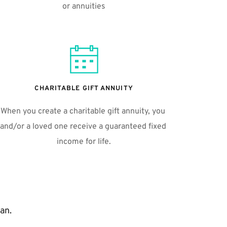
or annuities
CHARITABLE GIFT ANNUITY
When you create a charitable gift annuity, you 
and/or a loved one receive a guaranteed fixed 
income for life.
an.