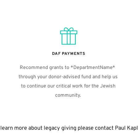
DAF PAYMENTS
Recommend grants to *DepartmentName*  
through your donor-advised fund and help us 
to continue our critical work for the Jewish 
community. 
 learn more about legacy giving please contact Paul Kapl