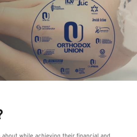
?
about while achieving their financial and 