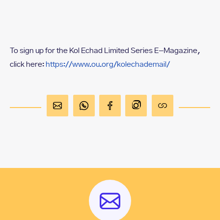
To sign up for the Kol Echad Limited Series E-Magazine,
click here:
https://www.ou.org/kolechademail/