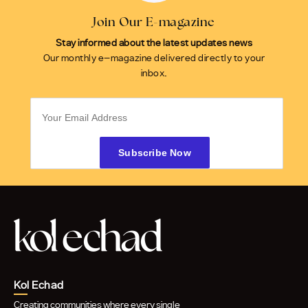
Join Our E-magazine
Stay informed about the latest updates news
Our monthly e-magazine delivered directly to your
inbox.
Kol Echad
Creating communities where every single