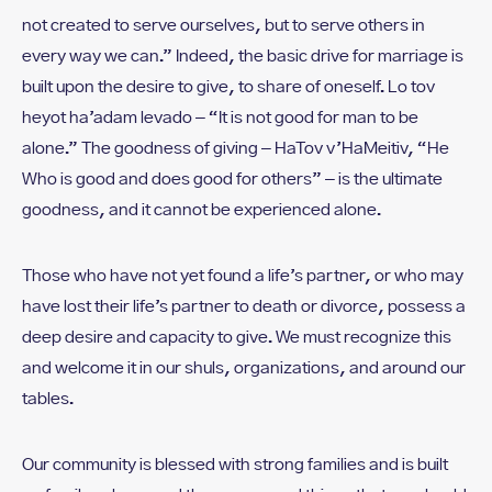
not created to serve ourselves, but to serve others in
every way we can.” Indeed, the basic drive for marriage is
built upon the desire to give, to share of oneself. Lo tov
heyot ha’adam levado – “It is not good for man to be
alone.” The goodness of giving – HaTov v’HaMeitiv, “He
Who is good and does good for others” – is the ultimate
goodness, and it cannot be experienced alone.
Those who have not yet found a life’s partner, or who may
have lost their life’s partner to death or divorce, possess a
deep desire and capacity to give. We must recognize this
and welcome it in our shuls, organizations, and around our
tables.
Our community is blessed with strong families and is built