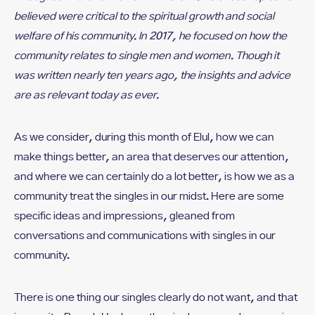
believed were critical to the spiritual growth and social
welfare of his community. In 2017, he focused on how the
community relates to single men and women. Though it
was written nearly ten years ago, the insights and advice
are as relevant today as ever.
As we consider, during this month of Elul, how we can
make things better, an area that deserves our attention,
and where we can certainly do a lot better, is how we as a
community treat the singles in our midst. Here are some
specific ideas and impressions, gleaned from
conversations and communications with singles in our
community.
There is one thing our singles clearly do not want, and that