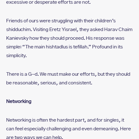
excessive or desperate efforts are not.
Friends of ours were struggling with their children’s
shidduchim. Visiting Eretz Yisrael, they asked Harav Chaim
Kanievsky how they should proceed. His response was
simple: “The main hishtadlus is tefillah.” Profound in its
simplicity.
There is a G-d. We must make our efforts, but they should
be reasonable, serious, and consistent.
Networking
Networking is often the hardest part, and for singles, it
can feel especially challenging and even demeaning. Here
are two ways we can help.