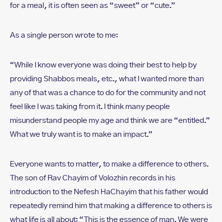
for a meal, it is often seen as “sweet” or “cute.”
As a single person wrote to me:
“While I know everyone was doing their best to help by
providing Shabbos meals, etc., what I wanted more than
any of that was a chance to do for the community and not
feel like I was taking from it. I think many people
misunderstand people my age and think we are “entitled.”
What we truly want is to make an impact.”
Everyone wants to matter, to make a difference to others.
The son of Rav Chayim of Volozhin records in his
introduction to the Nefesh HaChayim that his father would
repeatedly remind him that making a difference to others is
what life is all about: “This is the essence of man. We were