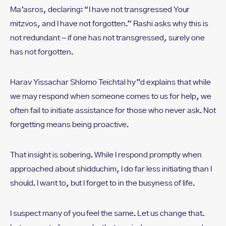
Ma’asros, declaring: “I have not transgressed Your
mitzvos, and I have not forgotten.” Rashi asks why this is
not redundant – if one has not transgressed, surely one
has not forgotten.
Harav Yissachar Shlomo Teichtal hy”d explains that while
we may respond when someone comes to us for help, we
often fail to initiate assistance for those who never ask. Not
forgetting means being proactive.
That insight is sobering. While I respond promptly when
approached about shidduchim, I do far less initiating than I
should. I want to, but I forget to in the busyness of life.
I suspect many of you feel the same. Let us change that.