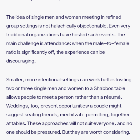
The idea of single men and women meeting in refined
group settings is not halachically objectionable. Even very
traditional organizations have hosted such events. The
main challenge is attendance: when the male-to-female
ratio is significantly off, the experience can be
discouraging.
Smaller, more intentional settings can work better. Inviting
two or three single men and women to a Shabbos table
allows people to meet a person rather than a résumé.
Weddings, too, present opportunities: a couple might
suggest seating friends, mechitzah-permitting, together
at tables. These approaches will not suit everyone, and no
one should be pressured. But they are worth considering.