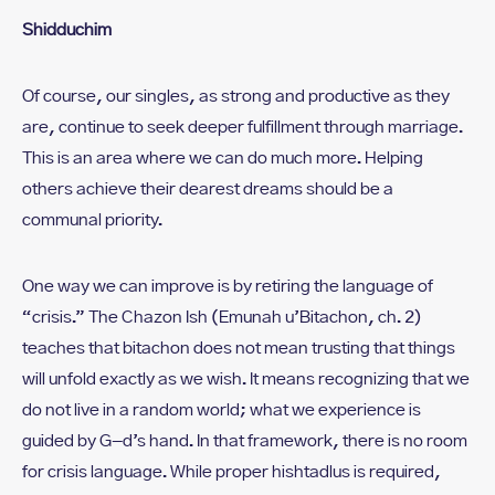
Shidduchim
Of course, our singles, as strong and productive as they
are, continue to seek deeper fulfillment through marriage.
This is an area where we can do much more. Helping
others achieve their dearest dreams should be a
communal priority.
One way we can improve is by retiring the language of
“crisis.” The Chazon Ish (Emunah u’Bitachon, ch. 2)
teaches that bitachon does not mean trusting that things
will unfold exactly as we wish. It means recognizing that we
do not live in a random world; what we experience is
guided by G-d’s hand. In that framework, there is no room
for crisis language. While proper hishtadlus is required,