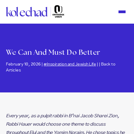
Please
note:
This
website
includes
an
accessibility
system.
We Can And Must Do Better
February 10, 2026 |
#Inspiration and Jewish Life
| |
Back to
Articles
Every year, as a pulpit rabbi in B’nai Jacob Sharei Zion,
Rabbi Hauer would choose one theme to discuss
throughout Elul and the Yomim Noraim. He chose topics he