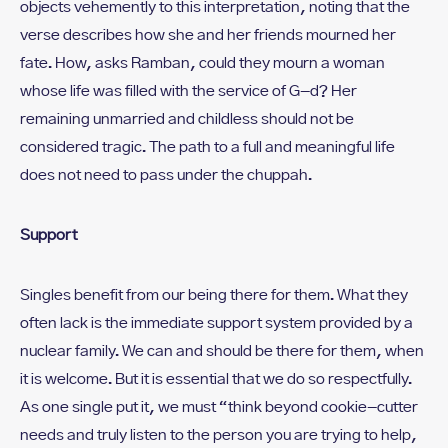
objects vehemently to this interpretation, noting that the
verse describes how she and her friends mourned her
fate. How, asks Ramban, could they mourn a woman
whose life was filled with the service of G-d? Her
remaining unmarried and childless should not be
considered tragic. The path to a full and meaningful life
does not need to pass under the chuppah.
Support
Singles benefit from our being there for them. What they
often lack is the immediate support system provided by a
nuclear family. We can and should be there for them, when
it is welcome. But it is essential that we do so respectfully.
As one single put it, we must “think beyond cookie-cutter
needs and truly listen to the person you are trying to help,