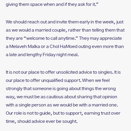
giving them space when and if they ask for it.”
We should reach out and invite them early in the week, just
as we would a married couple, rather than telling them that
they are “welcome to call anytime.” They may appreciate
a Melaveh Malka or a Chol HaMoed outing even more than
a late and lengthy Friday night meal.
It is not our place to offer unsolicited advice to singles. It is
our place to offer unqualified support. When we feel
strongly that someone is going about things the wrong
way, we must be as cautious about sharing that opinion
with a single person as we would be with a married one.
Our role is not to guide, but to support, earning trust over
time, should advice ever be sought.