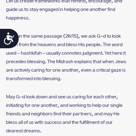
Let us create frameworks that remind, encourage, and
guide us to stay engaged in helping one another find
happiness.
Accessibility
Later in the same passage (26:15), we ask G-d to look
down from the heavens and bless His people. The word
used – hashkifah – usually connotes judgment. Yet here it
precedes blessing. The Midrash explains that when Jews
are actively caring for one another, even a critical gaze is
transformed into blessing.
May G-d look down and see us caring for each other,
initiating for one another, and working to help our single
friends and neighbors find their partners, and may He
bless all of us with success and the fulfillment of our
dearest dreams.