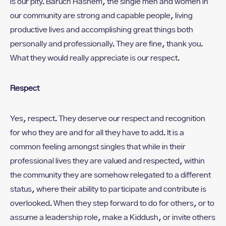
is our pity. Baruch Hashem, the single men and women in
our community are strong and capable people, living
productive lives and accomplishing great things both
personally and professionally. They are fine, thank you.
What they would really appreciate is our respect.
Respect
Yes, respect. They deserve our respect and recognition
for who they are and for all they have to add. It is a
common feeling amongst singles that while in their
professional lives they are valued and respected, within
the community they are somehow relegated to a different
status, where their ability to participate and contribute is
overlooked. When they step forward to do for others, or to
assume a leadership role, make a Kiddush, or invite others