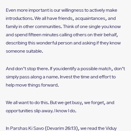
Even more important is our willingness to actively make
introductions. We all have friends, acquaintances, and
family in other communities. Think of one single you know
and spend fifteen minutes calling others on their behalf,
describing this wonderful person and asking if they know
someone suitable.
And don’t stop there. If you identify a possible match, don’t
simply pass along a name. Invest the time and effort to
help move things forward.
We all want to do this. But we get busy, we forget, and
opportunities slip away. I know I do.
In Parshas Ki Savo (Devarim 26:13), we read the Viduy