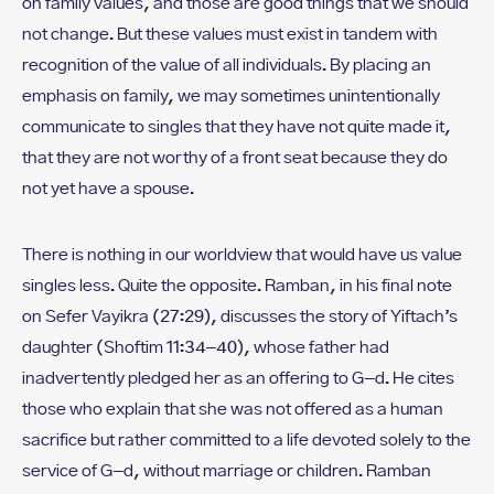
on family values, and those are good things that we should
not change. But these values must exist in tandem with
recognition of the value of all individuals. By placing an
emphasis on family, we may sometimes unintentionally
communicate to singles that they have not quite made it,
that they are not worthy of a front seat because they do
not yet have a spouse.
There is nothing in our worldview that would have us value
singles less. Quite the opposite. Ramban, in his final note
on Sefer Vayikra (27:29), discusses the story of Yiftach’s
daughter (Shoftim 11:34–40), whose father had
inadvertently pledged her as an offering to G-d. He cites
those who explain that she was not offered as a human
sacrifice but rather committed to a life devoted solely to the
service of G-d, without marriage or children. Ramban