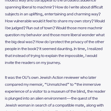
modest way and still appeal to the broadest audience
spanning liberal to machmir? How do I write about difficult
subjects in an uplifting, entertaining and charming way?
How vulnerable would it feel to share my own story? Would
I be judged? Run out of town? Would those more machmir
question my behavior and those more liberal wonder what
the big deal was? How do I protect the privacy of the other
people in the book? It seemed daunting. In time, I realized
that instead of trying to explain the impossible, I would
invite the readers on my journey.
It was the OU’s own Jewish Action reviewer who later
compared my memoir, “Unmatched” to “the immersive
experience of a visitor to a museum of the blind, the reader
is plunged into an alien environment—the quest of the
Jewish woman in search of a compatible mate, along with