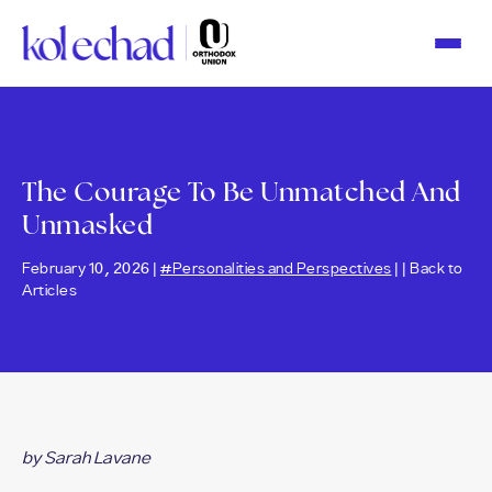
Please
note:
This
website
includes
an
accessibility
system.
The Courage To Be Unmatched And
Unmasked
February 10, 2026 |
#Personalities and Perspectives
| |
Back to
Articles
by Sarah Lavane