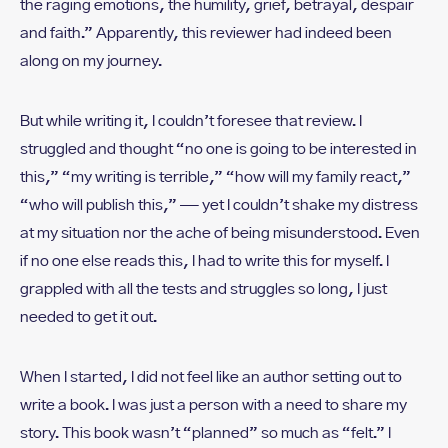
the raging emotions, the humility, grief, betrayal, despair
and faith.” Apparently, this reviewer had indeed been
along on my journey.
But while writing it, I couldn’t foresee that review. I
struggled and thought “no one is going to be interested in
this,” “my writing is terrible,” “how will my family react,”
“who will publish this,” — yet I couldn’t shake my distress
at my situation nor the ache of being misunderstood. Even
if no one else reads this, I had to write this for myself. I
grappled with all the tests and struggles so long, I just
needed to get it out.
When I started, I did not feel like an author setting out to
write a book. I was just a person with a need to share my
story. This book wasn’t “planned” so much as “felt.” I