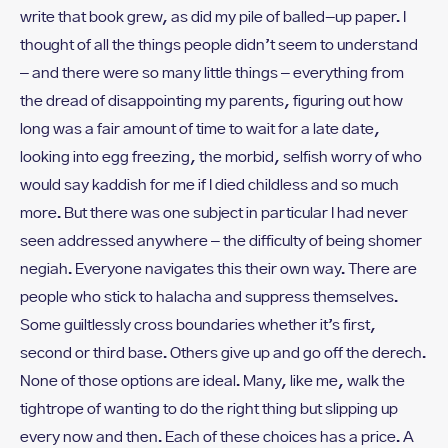
write that book grew, as did my pile of balled-up paper. I
thought of all the things people didn’t seem to understand
– and there were so many little things – everything from
the dread of disappointing my parents, figuring out how
long was a fair amount of time to wait for a late date,
looking into egg freezing, the morbid, selfish worry of who
would say kaddish for me if I died childless and so much
more. But there was one subject in particular I had never
seen addressed anywhere – the difficulty of being shomer
negiah. Everyone navigates this their own way. There are
people who stick to halacha and suppress themselves.
Some guiltlessly cross boundaries whether it’s first,
second or third base. Others give up and go off the derech.
None of those options are ideal. Many, like me, walk the
tightrope of wanting to do the right thing but slipping up
every now and then. Each of these choices has a price. A