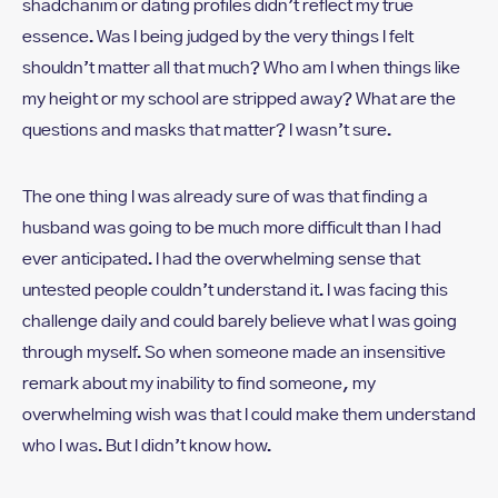
shadchanim or dating profiles didn’t reflect my true
essence. Was I being judged by the very things I felt
shouldn’t matter all that much? Who am I when things like
my height or my school are stripped away? What are the
questions and masks that matter? I wasn’t sure.
The one thing I was already sure of was that finding a
husband was going to be much more difficult than I had
ever anticipated. I had the overwhelming sense that
untested people couldn’t understand it. I was facing this
challenge daily and could barely believe what I was going
through myself. So when someone made an insensitive
remark about my inability to find someone, my
overwhelming wish was that I could make them understand
who I was. But I didn’t know how.