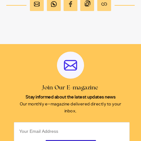
Join Our E-magazine
Stay informed about the latest updates news
Our monthly e-magazine delivered directly to your
inbox.