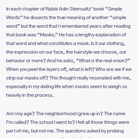
In each chapter of Rabbi Adin Steinsaltz’ book “Simple
Words” he dissects the true meaning of another “simple
word” but the word that I remembered years after reading
that book was “Masks.” He has a lengthy explanation of
that word and what constitutes a mask. Is it our clothing,
the expression on our face, the hairstyle we choose, our
behavior or more? And he asks, “What is the real onion?”
When you peel the layers off, what is left? Who are we if we
strip our masks off? This thought really resonated with me,
especially in my dating life when masks seem to weigh so
heavily in the process.
Am I my age? The neighborhood I grew up in? The name
I’m called? The school I went to? I felt all those things were
part of me, but not me. The questions asked by probing