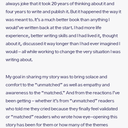
always joke that it took 20 years of thinking about it and
four years to write and publish it. But it happened the way it
was meant to. It’s a much better book than anything I
would’ve written back at the start. I had more life
experience, better writing skills and I had lived it, thought
about it, discussed it way longer than I had ever imagined I
would – all while working to change the very situation I was
writing about.
My goal in sharing my story was to bring solace and
comfort to the “unmatched” as well as empathy and
awareness to the “matched.” And from the reactions I’ve
been getting – whether it’s from “unmatched” readers
who told me they cried because they finally feel validated
or “matched” readers who wrote how eye-opening this
story has been for them or how many of the themes