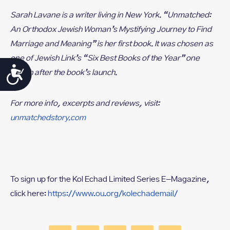
Sarah Lavane is a writer living in New York. “Unmatched:
An Orthodox Jewish Woman’s Mystifying Journey to Find
Marriage and Meaning” is her first book. It was chosen as
one of Jewish Link’s “Six Best Books of the Year” one
Accessibility
month after the book’s launch.
For more info, excerpts and reviews, visit:
unmatchedstory.com
To sign up for the Kol Echad Limited Series E-Magazine,
click here:
https://www.ou.org/kolechademail/