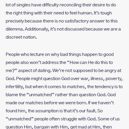
lot of singles have difficulty reconciling their desire to do
the right thing with their need to feel human. It’s tough
precisely because there is no satisfactory answer to this
dilemma. Additionally, it’s not discussed because we are a
discreet nation.
People who lecture on why bad things happen to good
people also won’t address the “How can He do this to
me?” aspect of dating. We’re not supposed to be angry at
God. People might question God over war, illness, poverty,
infertility, but when it comes to matches, the tendency is to
blame the “unmatched” rather than question God. God
made our matches before we were born. If we haven’t
found him, the assumption is that it’s our fault. So
“unmatched” people often struggle with God. Some of us
question Him, bargain with Him, get mad at Him, then