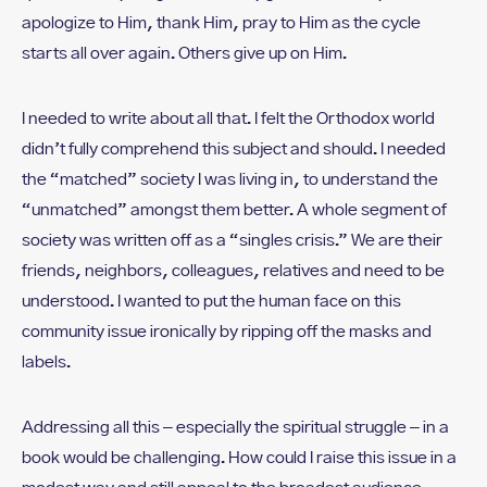
apologize to Him, thank Him, pray to Him as the cycle
starts all over again. Others give up on Him.
I needed to write about all that. I felt the Orthodox world
didn’t fully comprehend this subject and should. I needed
the “matched” society I was living in, to understand the
“unmatched” amongst them better. A whole segment of
society was written off as a “singles crisis.” We are their
friends, neighbors, colleagues, relatives and need to be
understood. I wanted to put the human face on this
community issue ironically by ripping off the masks and
labels.
Addressing all this – especially the spiritual struggle – in a
book would be challenging. How could I raise this issue in a