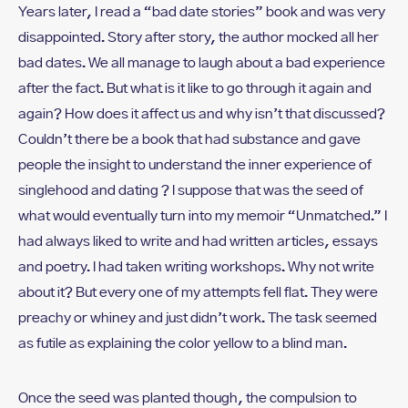
Years later, I read a “bad date stories” book and was very
disappointed. Story after story, the author mocked all her
bad dates. We all manage to laugh about a bad experience
after the fact. But what is it like to go through it again and
again? How does it affect us and why isn’t that discussed?
Couldn’t there be a book that had substance and gave
people the insight to understand the inner experience of
singlehood and dating ? I suppose that was the seed of
what would eventually turn into my memoir “Unmatched.” I
had always liked to write and had written articles, essays
and poetry. I had taken writing workshops. Why not write
about it? But every one of my attempts fell flat. They were
preachy or whiney and just didn’t work. The task seemed
as futile as explaining the color yellow to a blind man.
Once the seed was planted though, the compulsion to