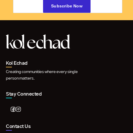
Kol Echad
Creating communities where every single
person matters.
Stay Connected
Contact Us