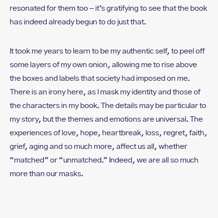
resonated for them too – it’s gratifying to see that the book
has indeed already begun to do just that.
It took me years to learn to be my authentic self, to peel off
some layers of my own onion, allowing me to rise above
the boxes and labels that society had imposed on me.
There is an irony here, as I mask my identity and those of
the characters in my book. The details may be particular to
my story, but the themes and emotions are universal. The
experiences of love, hope, heartbreak, loss, regret, faith,
grief, aging and so much more, affect us all, whether
“matched” or “unmatched.” Indeed, we are all so much
more than our masks.