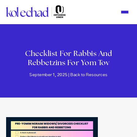
Please
note:
This
website
includes
an
accessibility
system.
Checklist For Rabbis And
Rebbetzins For Yom Tov
September 1, 2025 |
Back to Resources