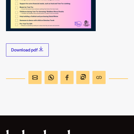
Download pdf