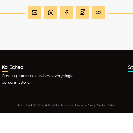
Kol Echad
S
Creating communities where every single
person matters.
Kol Echad © 2026 All Rights Reserved.
Privacy Policy
Cookie Policy