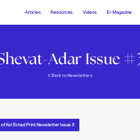
Articles
Resources
Videos
E-Magazine
Shevat-Adar Issue #
<
Back to Newsletters
f Kol Echad Print Newsletter Issue 3