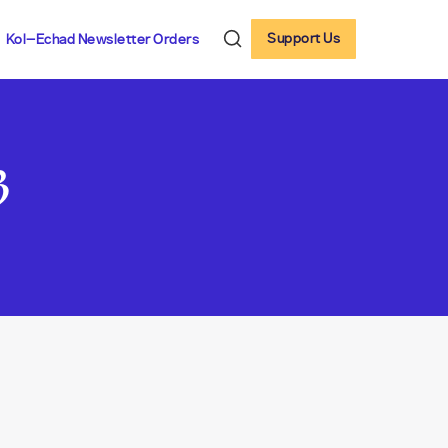
Support Us
Kol-Echad Newsletter Orders
3