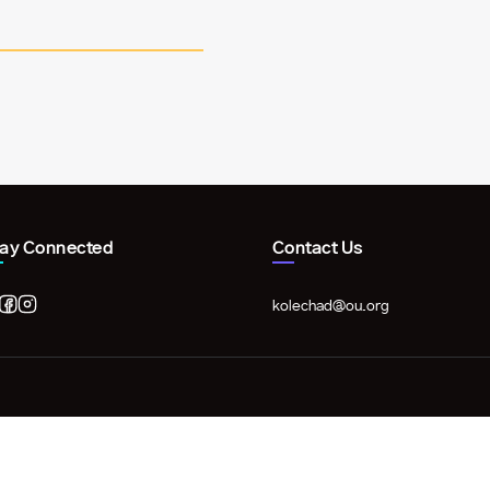
tay Connected
Contact Us
kolechad@ou.org