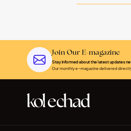
Join Our E-magazine
Stay informed about the latest updates n
Our monthly e-magazine delivered directly