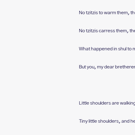
No tzitzis to warm them, t
h
No tzitzis carress them, t
he
What happened in shul t
o 
But you, my dear brethere
Little shoulders are walking
Tiny little shoulders, a
nd h