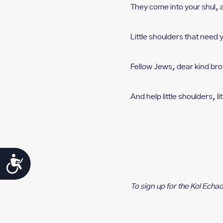
They come into your shul, 
Little shoulders that need 
Fellow Jews, dear kind bro
And help little shoulders, l
i
Accessibility
To sign up for the Kol Echa