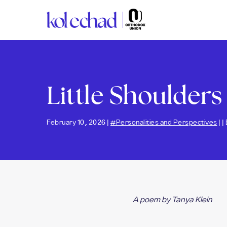
Please
note:
This
website
includes
an
accessibility
Little Shoulders
system.
Press
Control-
F11
February 10, 2026 |
#Personalities and Perspectives
| |
to
adjust
the
website
to
people
with
A poem by Tanya Klein
visual
disabilities