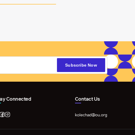
tay Connected
Contact Us
kolechad@ou.org