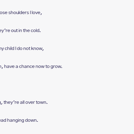
ose shoulders I love,
y’re out in the cold.
my child I do not know,
n, h
ave a chance now to grow.
, t
hey’re all over town.
ead hanging down.