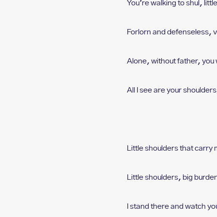
who
You’re walking to shul, l
ittl
are
using
Forlorn and defenseless, v
a
screen
reader;
Alone, without father, y
ou 
Press
Control-
F10
All I see are your shoulders,
to
open
an
accessibility
menu.
Little shoulders that carry
Little shoulders, big burde
I stand there and watch yo