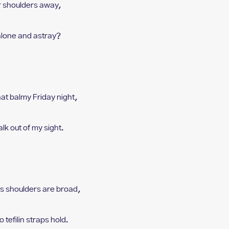
our shoulders away,
 alone and astray?
hat balmy Friday night,
alk out of my sight.
is shoulders are broad,
o tefilin straps hold.