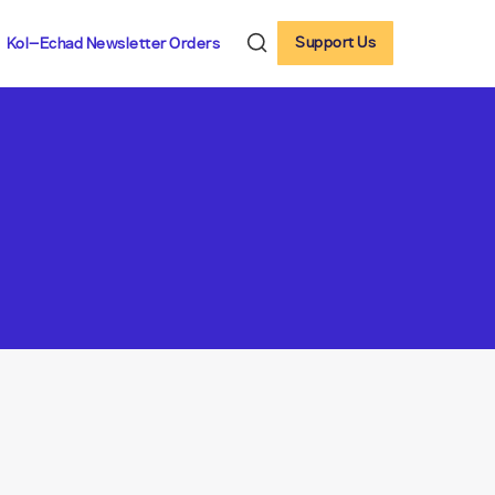
Support Us
Kol-Echad Newsletter Orders