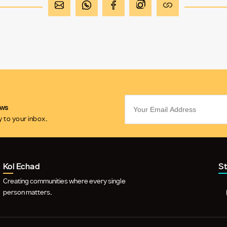
ews
 to your inbox.
Kol Echad
S
Creating communities where every single
person matters.