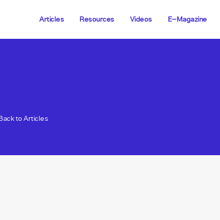
Articles
Resources
Videos
E-Magazine
Back to Articles