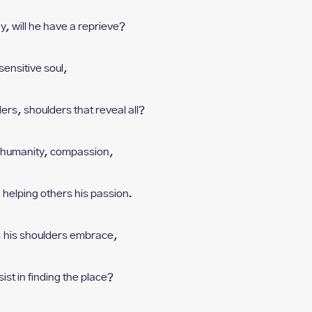
ay, w
ill he have a reprieve?
sensitive soul,
ders, s
houlders that reveal all?
h humanity, compassion,
 h
elping others his passion.
, h
is shoulders embrace,
sist in finding the place?