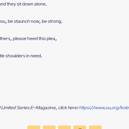
a
nd they sit down alone.
you, b
e staunch now, be strong.
thers, p
lease heed this plea,
ttle shoulders in need.
d Limited Series E-Magazine, click here:
https://www.ou.org/kol