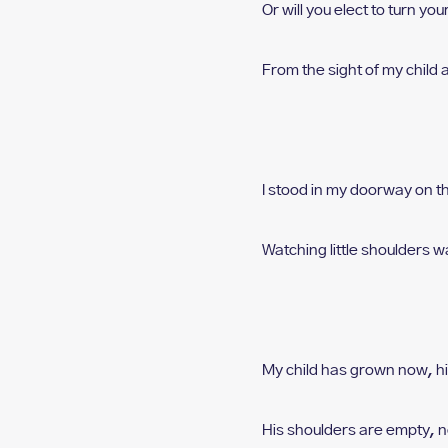
Or will you elect to turn y
From the sight of my child
I stood in my doorway o
n t
Watching little shoulders w
My child has grown now, h
His shoulders are empty,
n