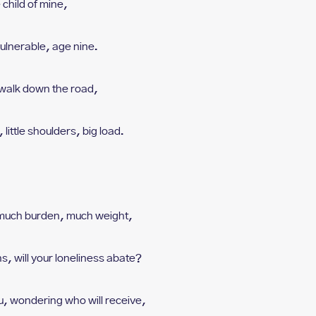
e child of mine,
ulnerable, age nine.
walk down the road,
 l
ittle shoulders, big load.
 m
uch burden, much weight,
ns, w
ill your loneliness abate?
u, w
ondering who will receive,