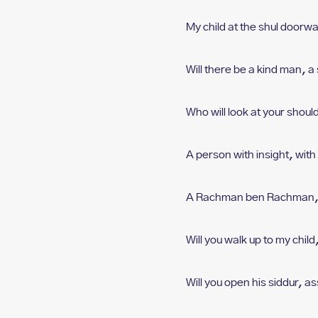
My child at the shul doorw
Will there be a kind man, a
Who will look at your shoul
A person with insight, w
it
A Rachman ben Rachman,
Will you walk up to my child
Will you open his siddur, a
s