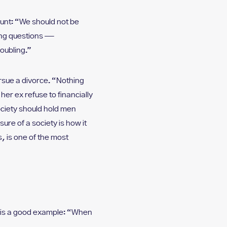
unt: “We should not be
ing questions —
roubling.”
ursue a divorce. “Nothing
her ex refuse to financially
ociety should hold men
re of a society is how it
, is one of the most
 is a good example: “When