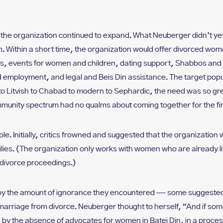
ism, the organization continued to expand. What Neuberger didn’t 
. Within a short time, the organization would offer divorced wo
s, events for women and children, dating support, Shabbos and 
 employment, and legal and Beis Din assistance. The target pop
to Litvish to Chabad to modern to Sephardic, the need was so g
mmunity spectrum had no qualms about coming together for the fi
le. Initially, critics frowned and suggested that the organizatio
ilies. (The organization only works with women who are already li
divorce proceedings.)
y the amount of ignorance they encountered — some suggested t
 marriage from divorce. Neuberger thought to herself, “And if so
by the absence of advocates for women in Batei Din, in a process