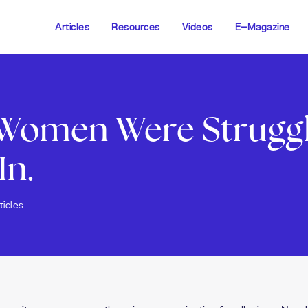
Articles
Resources
Videos
E-Magazine
Women Were Struggli
In.
ticles