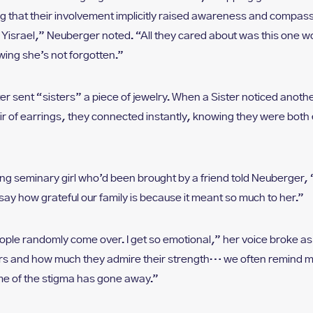
 that their involvement implicitly raised awareness and compass
lal Yisrael,” Neuberger noted. “All they cared about was this on
wing she’s not forgotten.”
ter sent “sisters” a piece of jewelry. When a Sister noticed anot
r of earrings, they connected instantly, knowing they were bot
ung seminary girl who’d been brought by a friend told Neuberger, 
o say how grateful our family is because it meant so much to her.”
People randomly come over. I get so emotional,” her voice broke a
rs and how much they admire their strength… we often remind mo
e of the stigma has gone away.”