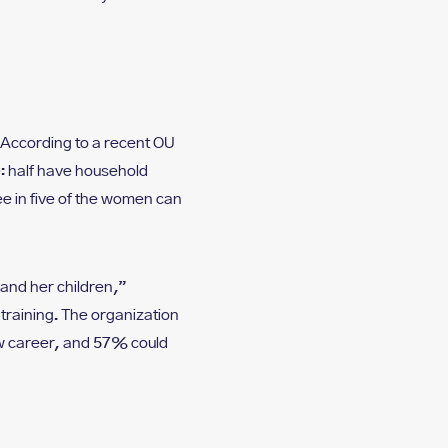
According to a recent OU
: half have household
 in five of the women can
 and her children,”
training. The organization
ew career, and 57% could