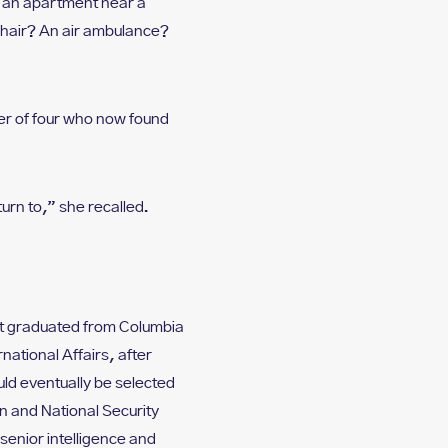
d an apartment near a
lchair? An air ambulance?
er of four who now found
urn to,” she recalled.
st graduated from Columbia
national Affairs, after
uld eventually be selected
n and National Security
enior intelligence and