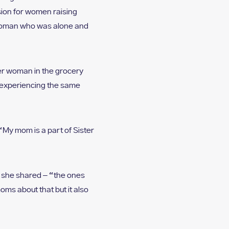
ion for women raising
e woman who was alone and
her woman in the grocery
h experiencing the same
“My mom is a part of Sister
s she shared – “the ones
ms about that but it also