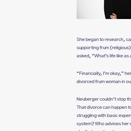
She began to research, ca
supporting frum (religious
asked, “What’s life like a
“Financially, I’m okay,” her
divorced frum woman in ou
Neuberger couldn’t stop thi
That divorce can happen t
struggling with basic expe
system? Who advises her on