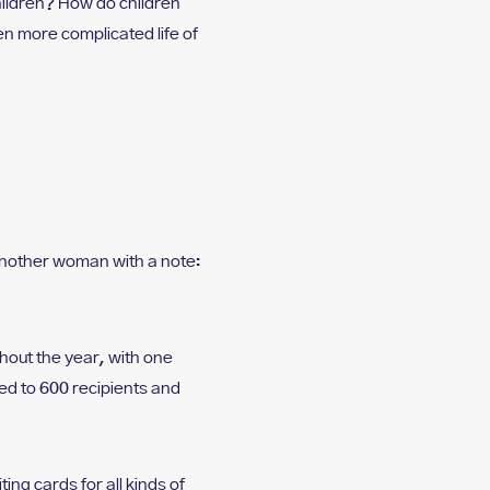
hildren? How do children
n more complicated life of
o another woman with a note:
hout the year, with one
d to 600 recipients and
ng cards for all kinds of