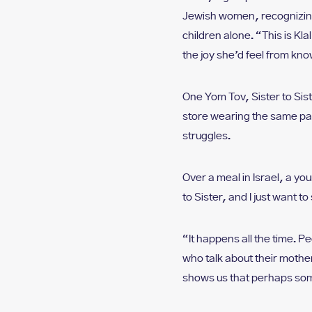
Jewish women, recognizing
children alone. “This is K
the joy she’d feel from kno
One Yom Tov, Sister to Sis
store wearing the same pai
struggles.
Over a meal in Israel, a yo
to Sister, and I just want t
“It happens all the time. 
who talk about their mothe
shows us that perhaps som