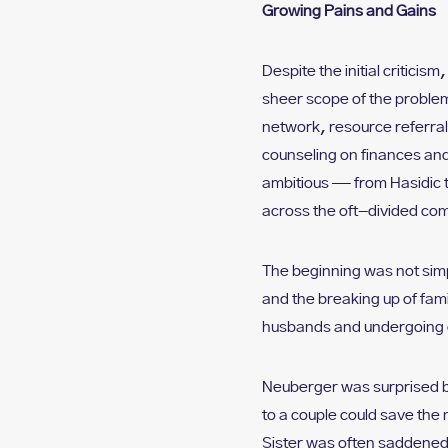
Growing Pains and Gains
Despite the initial critic
sheer scope of the problem
network, resource referral
counseling on finances and
ambitious — from Hasidic 
across the oft-divided co
The beginning was not simp
and the breaking up of fam
husbands and undergoing 
Neuberger was surprised b
to a couple could save the
Sister was often saddened 