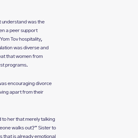
yet understand was the
men a peer support
Yom Tov hospitality,
ulation was diverse and
reat that women from
rst programs.
n was encouraging divorce
ving apart from their
o her that merely talking
meone walks out?” Sister to
 that is already emotional