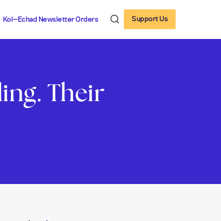
Support Us
Kol-Echad Newsletter Orders
ng. Their