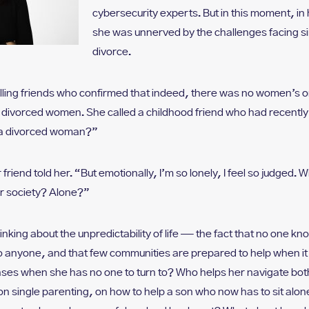
cybersecurity experts. But in this moment, in 
she was unnerved by the challenges facing s
divorce.
lling friends who confirmed that indeed, there was no women’s o
) divorced women. She called a childhood friend who had recentl
s a divorced woman?”
 friend told her. “But emotionally, I’m so lonely, I feel so judged. 
r society? Alone?”
nking about the unpredictability of life — the fact that no one kno
o anyone, and that few communities are prepared to help when 
nses when she has no one to turn to? Who helps her navigate both
 single parenting, on how to help a son who now has to sit alon