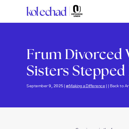
Please
note:
This
website
includes
an
accessibility
Frum Divorced 
system.
Press
Control-
Sisters Stepped 
F11
to
adjust
the
September 9, 2025 |
#Making a Difference
| |
Back to Ar
website
to
people
with
visual
disabilities