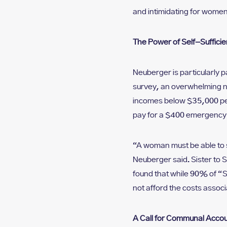
and intimidating for women
The Power of Self-Suffici
Neuberger is particularly
survey, an overwhelming n
incomes below $35,000 per
pay for a $400 emergency 
“A woman must be able to s
Neuberger said. Sister to 
found that while 90% of “
not afford the costs associ
A Call for Communal Accoun