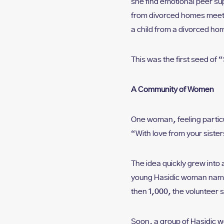
she find emotional peer su
from divorced homes meet o
a child from a divorced h
This was the first seed of “
A Community of Women
One woman, feeling particul
“With love from your sister
The idea quickly grew into 
young Hasidic woman named
then 1,000, the volunteer s
Soon, a group of Hasidic wo