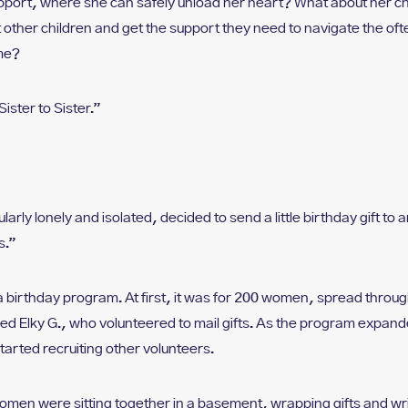
pport, where she can safely unload her heart? What about her c
ther children and get the support they need to navigate the ofte
ome?
Sister to Sister.”
arly lonely and isolated, decided to send a little birthday gift t
s.”
a birthday program. At first, it was for 200 women, spread throug
 Elky G., who volunteered to mail gifts. As the program expande
tarted recruiting other volunteers.
men were sitting together in a basement, wrapping gifts and writi