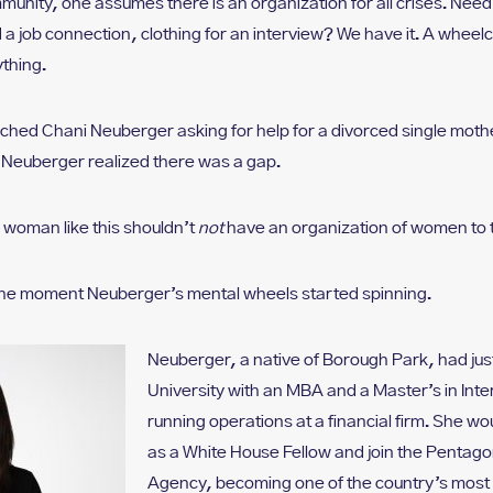
munity, one assumes there is an organization for all crises. Nee
 a job connection, clothing for an interview? We have it. A whee
thing.
ed Chani Neuberger asking for help for a divorced single moth
 Neuberger realized there was a gap.
A woman like this shouldn’t
not
have an organization of women to t
 the moment Neuberger’s mental wheels started spinning.
Neuberger, a native of Borough Park, had ju
University with an MBA and a Master’s in Inter
running operations at a financial firm. She wo
as a White House Fellow and join the Pentago
Agency, becoming one of the country’s most s