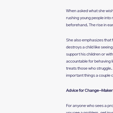
When asked what she wishe
rushing young people into
beforehand. The rise in ear
She also emphasizes that f
destroys a child like seein
support his children or wit
accountable for behaving li
treats those who struggle. 
important things a couple c
Advice for Change-Maker
For anyone who sees a pro
you see a problem, get inv