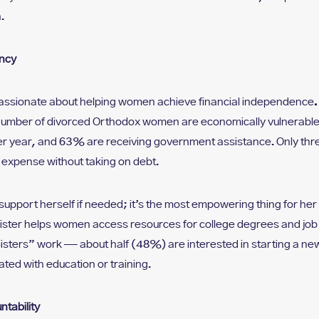
.
ency
 passionate about helping women achieve financial independence
.
umber of divorced Orthodox women are economically vulnerable
 year, and 63% are receiving government assistance. Only three
expense without taking on debt.
upport herself if needed; it’s the most empowering thing for her
Sister helps women access resources for college degrees and job 
Sisters” work — about half (48%) are interested in starting a n
ated with education or training.
tability