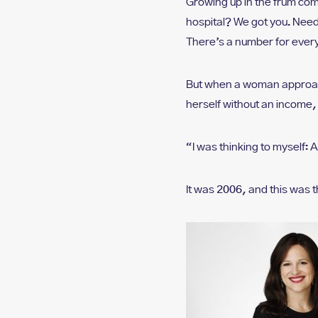
Growing up in the frum com
who
are
hospital? We got you. Need
using
There’s a number for every
a
screen
reader;
But when a woman approach
Press
herself without an income,
Control-
F10
to
“I was thinking to myself: 
open
an
It was 2006, and this was
accessibility
menu.