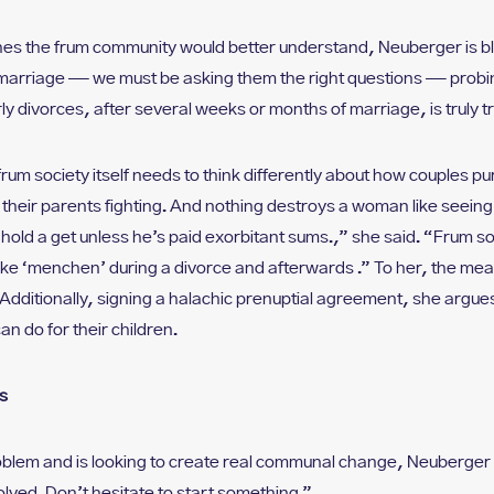
s the frum community would better understand, Neuberger is bl
 marriage — we must be asking them the right questions — prob
ly divorces, after several weeks or months of marriage, is truly t
rum society itself needs to think differently about how couples p
g their parents fighting. And nothing destroys a woman like seeing 
hhold a get unless he’s paid exorbitant sums.,” she said. “Frum s
ke ‘menchen’ during a divorce and afterwards .” To her, the measu
Additionally, signing a halachic prenuptial agreement, she argues
an do for their children.
s
blem and is looking to create real communal change, Neuberger
olved. Don’t hesitate to start something.”