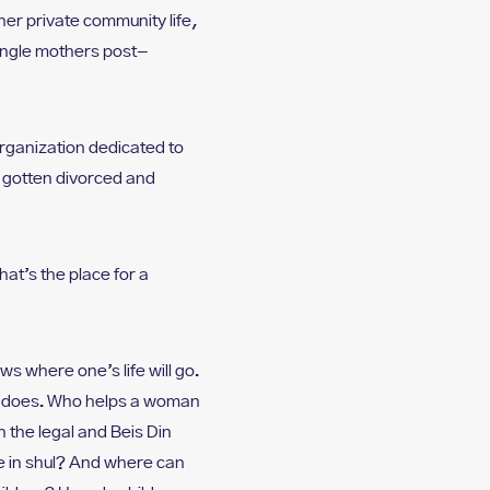
her private community life,
ingle mothers post-
rganization dedicated to
y gotten divorced and
What’s the place for a
ws where one’s life will go.
it does. Who helps a woman
 the legal and Beis Din
e in shul? And where can