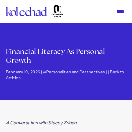
Please
note:
This
website
includes
an
accessibility
system.
Financial Literacy As Personal
Growth
February 10, 2026 |
#Personalities and Perspectives
| |
Back to
Articles
A Conversation with Stacey Zrihen