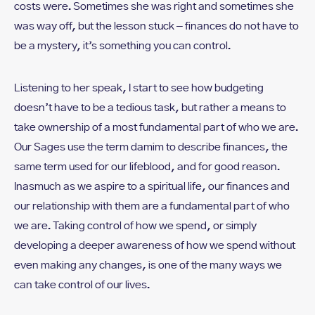
costs were. Sometimes she was right and sometimes she
was way off, but the lesson stuck – finances do not have to
be a mystery, it’s something you can control.
Listening to her speak, I start to see how budgeting
doesn’t have to be a tedious task, but rather a means to
take ownership of a most fundamental part of who we are.
Our Sages use the term damim to describe finances, the
same term used for our lifeblood, and for good reason.
Inasmuch as we aspire to a spiritual life, our finances and
our relationship with them are a fundamental part of who
we are. Taking control of how we spend, or simply
developing a deeper awareness of how we spend without
even making any changes, is one of the many ways we
can take control of our lives.