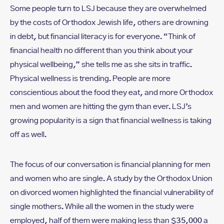
Some people turn to LSJ because they are overwhelmed
by the costs of Orthodox Jewish life, others are drowning
in debt, but financial literacy is for everyone. “Think of
financial health no different than you think about your
physical wellbeing,” she tells me as she sits in traffic.
Physical wellness is trending. People are more
conscientious about the food they eat, and more Orthodox
men and women are hitting the gym than ever. LSJ’s
growing popularity is a sign that financial wellness is taking
off as well.
The focus of our conversation is financial planning for men
and women who are single. A study by the Orthodox Union
on divorced women highlighted the financial vulnerability of
single mothers. While all the women in the study were
employed, half of them were making less than $35,000 a