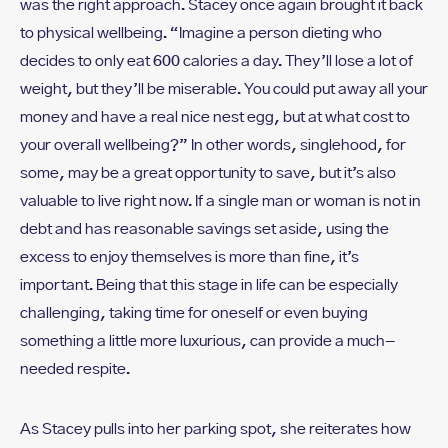
was the right approach. Stacey once again brought it back
to physical wellbeing. “Imagine a person dieting who
decides to only eat 600 calories a day. They’ll lose a lot of
weight, but they’ll be miserable. You could put away all your
money and have a real nice nest egg, but at what cost to
your overall wellbeing?” In other words, singlehood, for
some, may be a great opportunity to save, but it’s also
valuable to live right now. If a single man or woman is not in
debt and has reasonable savings set aside, using the
excess to enjoy themselves is more than fine, it’s
important. Being that this stage in life can be especially
challenging, taking time for oneself or even buying
something a little more luxurious, can provide a much-
needed respite.
As Stacey pulls into her parking spot, she reiterates how