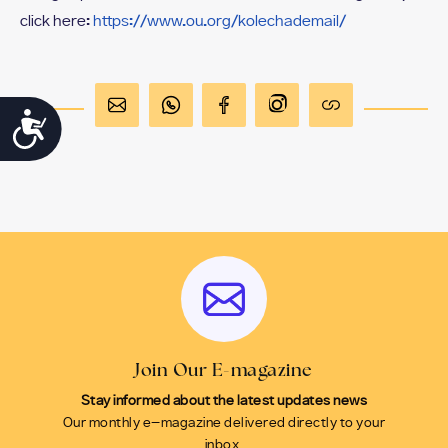
click here:
https://www.ou.org/kolechademail/
Accessibility
Join Our E-magazine
Stay informed about the latest updates news
Our monthly e-magazine delivered directly to your
inbox.