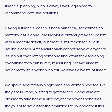
financial planning, who is always well-equipped to
recommend potential solutions.
Having a financial coach is not a panacea, sometimes no
matter what is done, the individual or family may still be left
with a monthly deficit, but there is still immense value in
having a coach. A financial coach cannot solve everyone’s
issues but even letting someone know that they are doing
everything they can is very reassuring. “I have almost
never met with anyone who felt like it was a waste of time.”
We spoke about many single men and women who feel like
they are in limbo, waiting to get married. Some who are
blessed to take home a nice paycheck never spend it as
they want to save it for their married life. I wondered if this