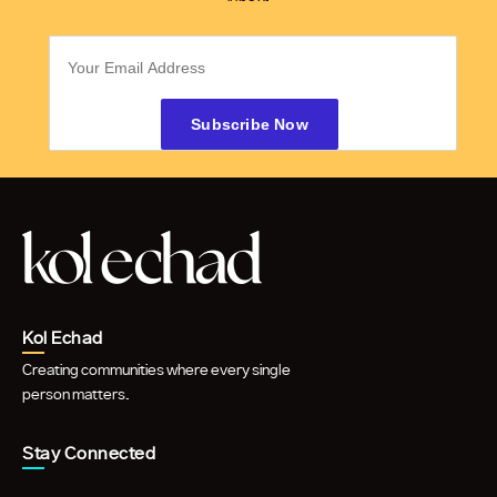
Kol Echad
Creating communities where every single
person matters.
Stay Connected