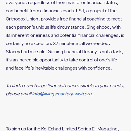
everyone, regardless of their marital or financial status,
can benefit from a financial coach. LSJ, a project of the
Orthodox Union, provides free financial coaching to meet
each person’s unique life circumstance. Singlehood, with
its inherent loneliness and potential financial challenges, is
certainly no exception. 37 minutes is all we needed;
Stacey had me sold. Gaining financial literacy is not a task,
it’s an incredible opportunity to take control of one’s life
and face life’s inevitable challenges with confidence.
To find a no-charge financial coach suitable to your needs,
please email
info@livingsmarterjewish.org
To sign up for the Kol Echad Limited Series E-Magazine,