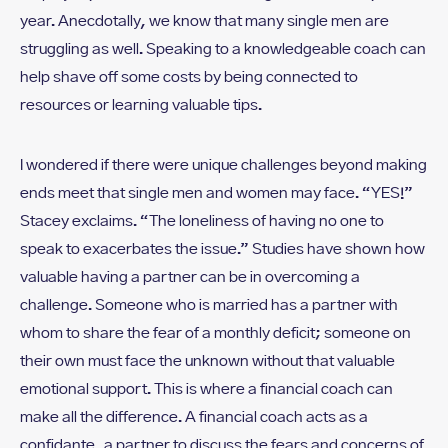
year. Anecdotally, we know that many single men are
struggling as well. Speaking to a knowledgeable coach can
help shave off some costs by being connected to
resources or learning valuable tips.
I wondered if there were unique challenges beyond making
ends meet that single men and women may face. “YES!”
Stacey exclaims. “The loneliness of having no one to
speak to exacerbates the issue.” Studies have shown how
valuable having a partner can be in overcoming a
challenge. Someone who is married has a partner with
whom to share the fear of a monthly deficit; someone on
their own must face the unknown without that valuable
emotional support. This is where a financial coach can
make all the difference. A financial coach acts as a
confidante, a partner to discuss the fears and concerns of