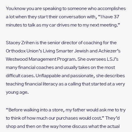
You know you are speaking to someone who accomplishes
a lot when they start their conversation with, “I have 37
minutes to talk as my car drives me to my next meeting.”
Stacey Zrihen is the senior director of coaching for the
Orthodox Union’s Living Smarter Jewish and Achiezer’s
Westwood Management Program. She oversees LSJ’s
many financial coaches and usually takes on the most
difficult cases. Unflappable and passionate, she describes
teaching financial literacy as a calling that started at a very
young age.
“Before walking into a store, my father would ask me to try
to think of how much our purchases would cost.” They’d
shop and then on the way home discuss what the actual