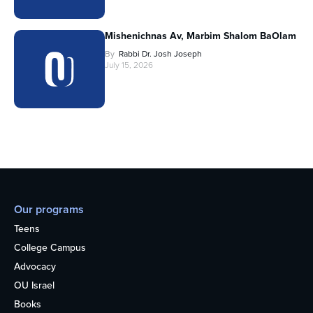
Mishenichnas Av, Marbim Shalom BaOlam
By
Rabbi Dr. Josh Joseph
July 15, 2026
Our programs
Teens
College Campus
Advocacy
OU Israel
Books