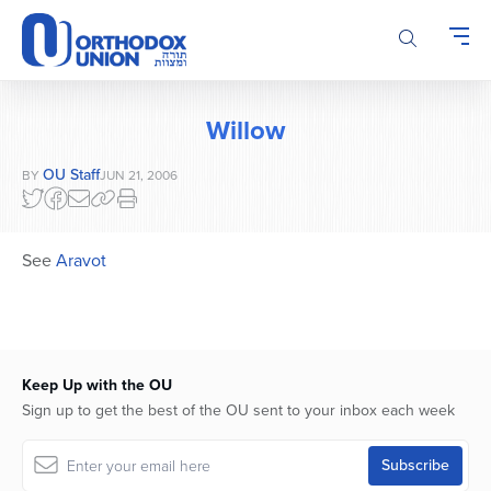
Please
note:
This
website
includes
Willow
an
accessibility
OU Staff
BY
JUN 21, 2006
system.
See
Aravot
Keep Up with the OU
Sign up to get the best of the OU sent to your inbox each week