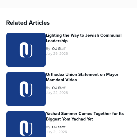
Related Articles
Lighting the Way to Jewish Communal
Leadership
By
OU Staff
July 29, 2026
Orthodox Union Statement on Mayor
Mamdani Video
By
OU Staff
July 22, 2026
Yachad Summer Comes Together for Its
Biggest Yom Yachad Yet
By
OU Staff
July 21, 2026