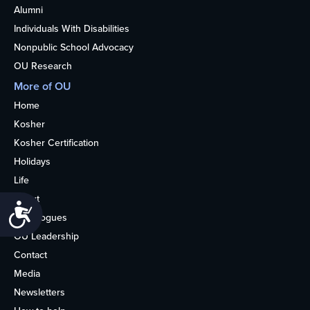
Alumni
Individuals With Disabilities
Nonpublic School Advocacy
OU Research
More of OU
Home
Kosher
Kosher Certification
Holidays
Life
About
Accessibility
Synagogues
OU Leadership
Contact
Media
Newsletters