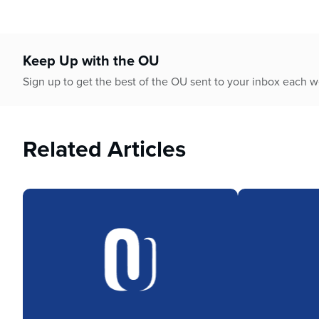
who
are
using
a
Keep Up with the OU
screen
reader;
Sign up to get the best of the OU sent to your inbox each 
Press
Control-
F10
Related Articles
to
open
an
accessibility
menu.