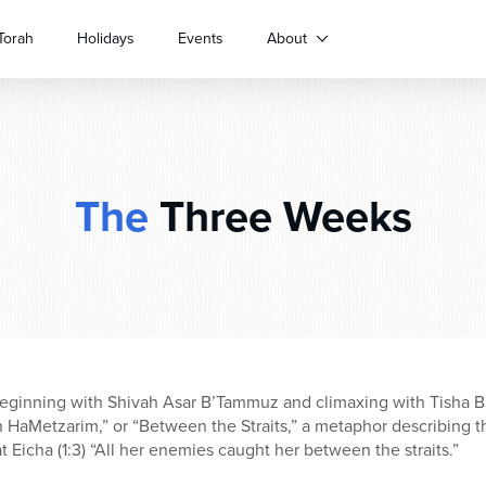
Torah
Holidays
Events
About
The
Three Weeks
eginning with Shivah Asar B’Tammuz and climaxing with Tisha B’A
 HaMetzarim,” or “Between the Straits,” a metaphor describing t
 Eicha (1:3) “All her enemies caught her between the straits.”