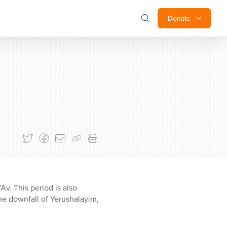
Donate
v. This period is also
he downfall of Yerushalayim,