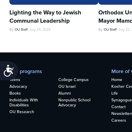
Lighting the Way to Jewish
Orthodox Un
Communal Leadership
Mayor Mamd
By
OU Staff
July 29, 2026
By
OU Staff
July 22,
Accessibility
Our programs
More of
Teens
College Campus
Home
Advocacy
OU Israel
Kosher Cert
Books
Alumni
Life
Individuals With
Nonpublic School
Synagogue
Disabilities
Advocacy
Contact
OU Research
Newsletter
Careers