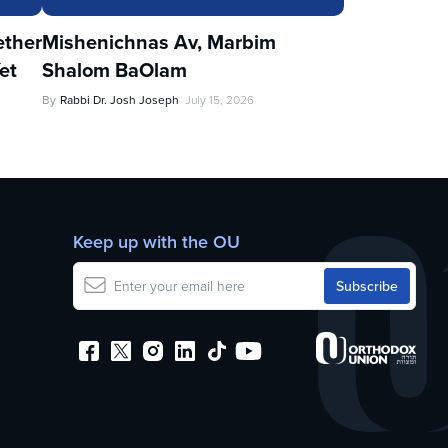
ther
Mishenichnas Av, Marbim
et
Shalom BaOlam
By
Rabbi Dr. Josh Joseph
July 15, 2026
Keep up with the OU