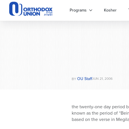
Please
note:
Programs
Kosher
This
website
includes
an
accessibility
system.
Press
Control-
F11
to
OU Staff
adjust
JUN 21, 2006
BY
the
website
to
people
the twenty-one day period b
with
known as the period of “Bein
visual
based on the verse in Megilat
disabilities