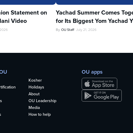
ion Statement on
Yachad Summer Comes Toge
ani Video
for Its Biggest Yom Yachad Y
 2026
By
OU Staff
July 21, 2026
 OU
OU apps
Kosher
ification
Holidays
About
s
OU Leadership
Media
s
How to help