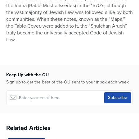
the Rama (Rabbi Moshe Isserles) in the 1570’s, although
the vast majority of Jewish Law was followed alike by both
communities. When these notes, known as the “Mapa,”
the Table Cover, were added to it, the “Shulchan Aruch”
truly became the universally accepted Code of Jewish
Law.
Keep Up with the OU
Sign up to get the best of the OU sent to your inbox each week
Related Articles