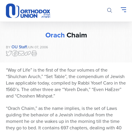
Please
note:
This
website
includes
Orach
Chaim
an
accessibility
OU Staff
BY
JUN 07, 2006
system.
“Way of Life” is the first of the four volumes of the
“Shulchan Aruch,” “Set Table”, the compendium of Jewish
Law applicable today, compiled by Rabbi Yosef Caro in the
1560’s. The other three are “Yoreh Deah,” “Even HaEzer”
and “Choshen Mishpat.”
“Orach Chaim,” as the name implies, is the set of Laws
guiding the behavior of a Jewish individual from the
moment he or she wakes up in the morning till the time
they go to bed. It contains 697 chapters, dealing with 40