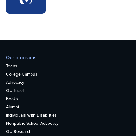
Our programs
Teens
College Campus
Advocacy
OU Israel
Books
Alumni
Individuals With Disabilities
Nonpublic School Advocacy
OU Research