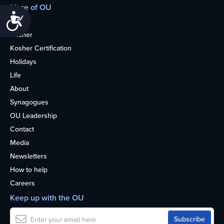
More of OU
Accessibility
Home
Kosher
Kosher Certification
Holidays
Life
About
Synagogues
OU Leadership
Contact
Media
Newsletters
How to help
Careers
Keep up with the OU