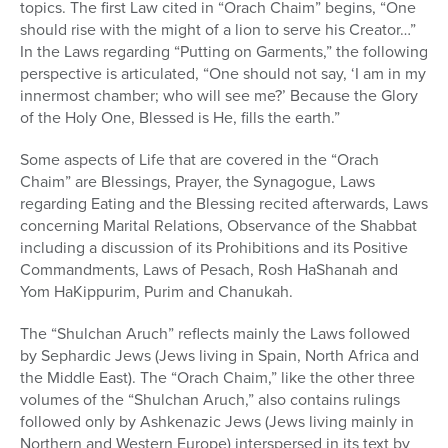
topics. The first Law cited in “Orach Chaim” begins, “One
should rise with the might of a lion to serve his Creator…”
In the Laws regarding “Putting on Garments,” the following
perspective is articulated, “One should not say, ‘I am in my
innermost chamber; who will see me?’ Because the Glory
of the Holy One, Blessed is He, fills the earth.”
Some aspects of Life that are covered in the “Orach
Chaim” are Blessings, Prayer, the Synagogue, Laws
regarding Eating and the Blessing recited afterwards, Laws
concerning Marital Relations, Observance of the Shabbat
including a discussion of its Prohibitions and its Positive
Commandments, Laws of Pesach, Rosh HaShanah and
Yom HaKippurim, Purim and Chanukah.
The “Shulchan Aruch” reflects mainly the Laws followed
by Sephardic Jews (Jews living in Spain, North Africa and
the Middle East). The “Orach Chaim,” like the other three
volumes of the “Shulchan Aruch,” also contains rulings
followed only by Ashkenazic Jews (Jews living mainly in
Northern and Western Europe) interspersed in its text by