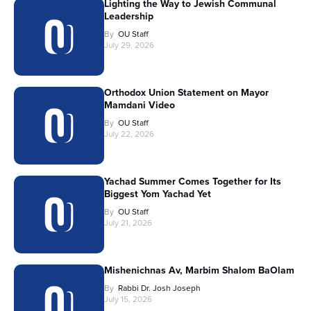
Lighting the Way to Jewish Communal
Leadership
By
OU Staff
July 29, 2026
Orthodox Union Statement on Mayor
Mamdani Video
By
OU Staff
July 22, 2026
Yachad Summer Comes Together for Its
Biggest Yom Yachad Yet
By
OU Staff
July 21, 2026
Mishenichnas Av, Marbim Shalom BaOlam
By
Rabbi Dr. Josh Joseph
July 15, 2026