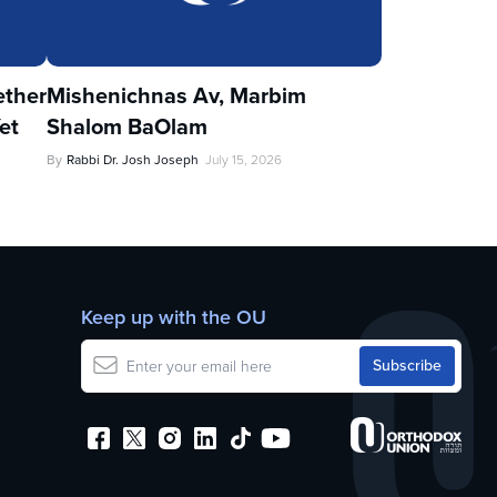
ther
Mishenichnas Av, Marbim
et
Shalom BaOlam
By
Rabbi Dr. Josh Joseph
July 15, 2026
Keep up with the OU