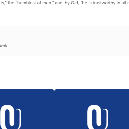
s,” the “humblest of men,” and, by G-d, “he is trustworthy in all 
week