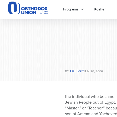
Please
note:
Programs
Kosher
This
website
includes
an
accessibility
system.
Press
Control-
F11
to
OU Staff
adjust
BY
JUN 20, 2006
the
website
to
people
the individual who became, 
with
Jewish People out of Egypt,
visual
“Master,” or “Teacher,” beca
disabilities
son of Amram and Yocheved; 