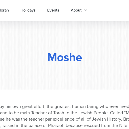
Torah
Holidays
Events
About
Moshe
by his own great effort, the greatest human being who ever live
 and to be main Teacher of Torah to the Jewish People. Called 
use he was the teacher par excellence of all of Jewish History. B
raised in the palace of Pharaoh because rescued from the Nile 