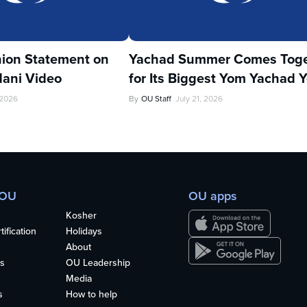
ion Statement on
Yachad Summer Comes Toge
ani Video
for Its Biggest Yom Yachad Y
 2026
By
OU Staff
July 21, 2026
 OU
OU apps
Kosher
ification
Holidays
About
s
OU Leadership
Media
s
How to help