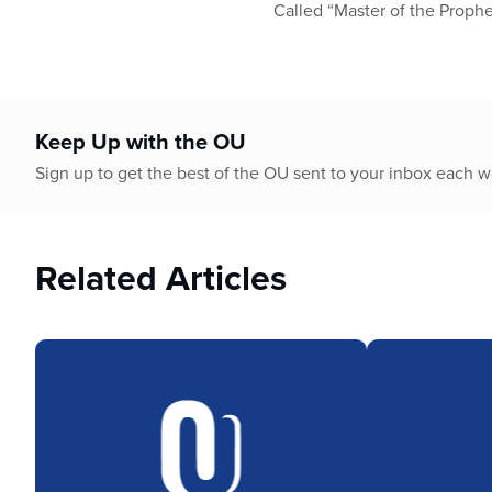
who
Called “Master of the Prophet
are
using
a
screen
reader;
Keep Up with the OU
Press
Control-
Sign up to get the best of the OU sent to your inbox each 
F10
to
open
Related Articles
an
accessibility
menu.