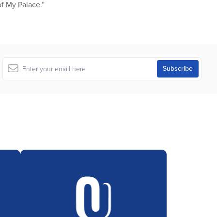
of My Palace.”