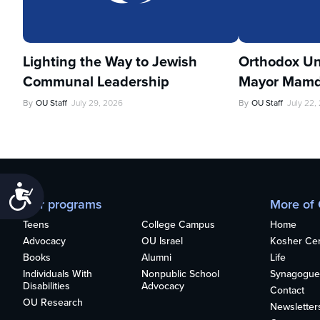
Lighting the Way to Jewish
Orthodox Un
Communal Leadership
Mayor Mamd
By
OU Staff
July 29, 2026
By
OU Staff
July 22,
Accessibility
Our programs
More of
Teens
College Campus
Home
Advocacy
OU Israel
Kosher Cert
Books
Alumni
Life
Individuals With
Nonpublic School
Synagogue
Disabilities
Advocacy
Contact
OU Research
Newsletter