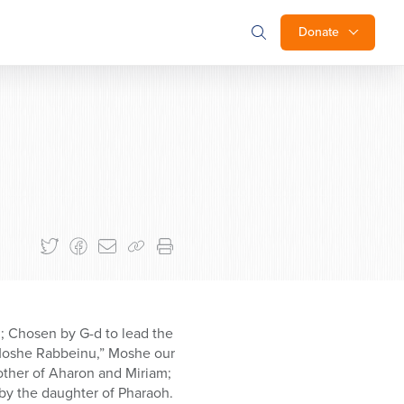
Donate
d; Chosen by G-d to lead the
“Moshe Rabbeinu,” Moshe our
rother of Aharon and Miriam;
by the daughter of Pharaoh.