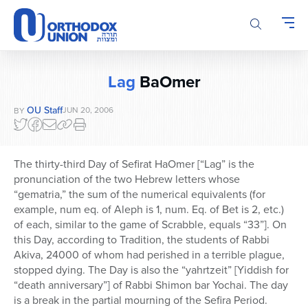
Please
note:
This
website
includes
Lag
BaOmer
an
accessibility
OU Staff
JUN 20, 2006
BY
system.
The thirty-third Day of Sefirat HaOmer [“Lag” is the
pronunciation of the two Hebrew letters whose
“gematria,” the sum of the numerical equivalents (for
example, num eq. of Aleph is 1, num. Eq. of Bet is 2, etc.)
of each, similar to the game of Scrabble, equals “33”]. On
this Day, according to Tradition, the students of Rabbi
Akiva, 24000 of whom had perished in a terrible plague,
stopped dying. The Day is also the “yahrtzeit” [Yiddish for
“death anniversary”] of Rabbi Shimon bar Yochai. The day
is a break in the partial mourning of the Sefira Period.