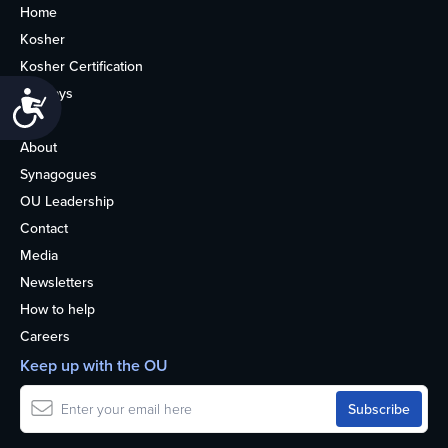
Home
Kosher
Kosher Certification
Holidays
Accessibility
Life
About
Synagogues
OU Leadership
Contact
Media
Newsletters
How to help
Careers
Keep up with the OU