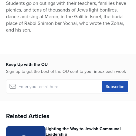
Students go on outings with their teachers, families have
picnics, and tens of thousands of Jews light bonfires,
dance and sing at Meron, in the Galil in Israel, the burial
place of Rabbi Shimon bar Yochai, who wrote the Zohar,
and his son.
Keep Up with the OU
Sign up to get the best of the OU sent to your inbox each week
Related Articles
Lighting the Way to Jewish Communal
Leadership