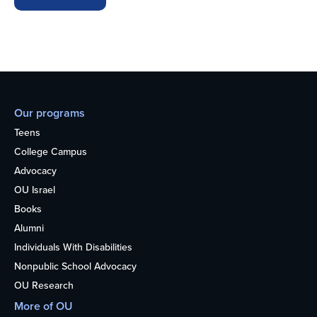
Our programs
Teens
College Campus
Advocacy
OU Israel
Books
Alumni
Individuals With Disabilities
Nonpublic School Advocacy
OU Research
More of OU