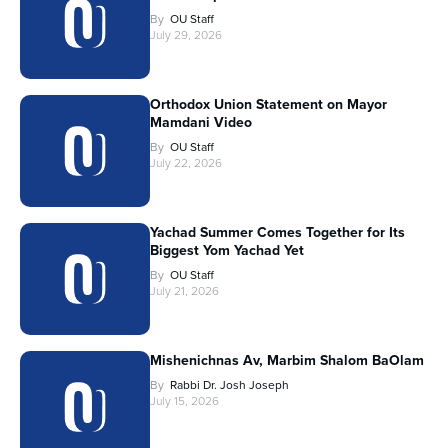
By
OU Staff
July 29, 2026
Orthodox Union Statement on Mayor
Mamdani Video
By
OU Staff
July 22, 2026
Yachad Summer Comes Together for Its
Biggest Yom Yachad Yet
By
OU Staff
July 21, 2026
Mishenichnas Av, Marbim Shalom BaOlam
By
Rabbi Dr. Josh Joseph
July 15, 2026