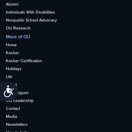
Alumni
Individuals With Disabilities
Nonpublic School Advocacy
OU Research
More of OU
Home
Kosher
Kosher Certification
Holidays
Life
About
Accessibility
Synagogues
OU Leadership
Contact
Media
Newsletters