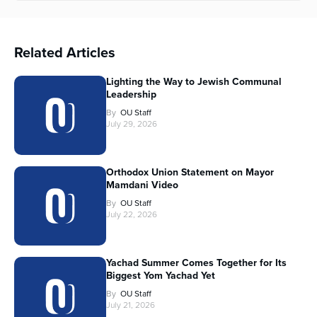
Related Articles
Lighting the Way to Jewish Communal
Leadership
By
OU Staff
July 29, 2026
Orthodox Union Statement on Mayor
Mamdani Video
By
OU Staff
July 22, 2026
Yachad Summer Comes Together for Its
Biggest Yom Yachad Yet
By
OU Staff
July 21, 2026