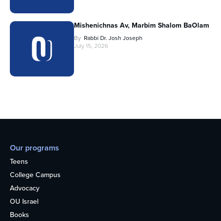
Mishenichnas Av, Marbim Shalom BaOlam
By
Rabbi Dr. Josh Joseph
July 15, 2026
Our programs
Teens
College Campus
Advocacy
OU Israel
Books