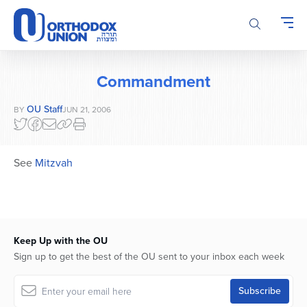
Please
note:
This
website
includes
Commandment
an
accessibility
OU Staff
BY
JUN 21, 2006
system.
See
Mitzvah
Keep Up with the OU
Sign up to get the best of the OU sent to your inbox each week