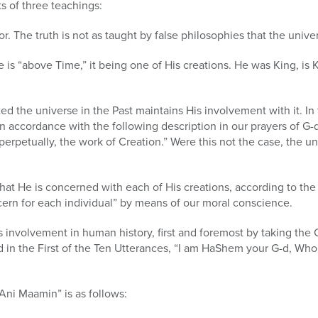
s of three teachings:
r. The truth is not as taught by false philosophies that the univ
e is “above Time,” it being one of His creations. He was King, is 
d the universe in the Past maintains His involvement with it. In f
 accordance with the following description in our prayers of G-d’s
erpetually, the work of Creation.” Were this not the case, the 
hat He is concerned with each of His creations, according to th
ern for each individual” by means of our moral conscience.
 involvement in human history, first and foremost by taking the C
ed in the First of the Ten Utterances, “I am HaShem your G-d, Who
“Ani Maamin” is as follows: