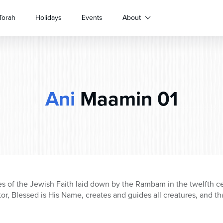
Torah
Holidays
Events
About
Ani
Maamin 01
les of the Jewish Faith laid down by the Rambam in the twelfth ce
tor, Blessed is His Name, creates and guides all creatures, and 