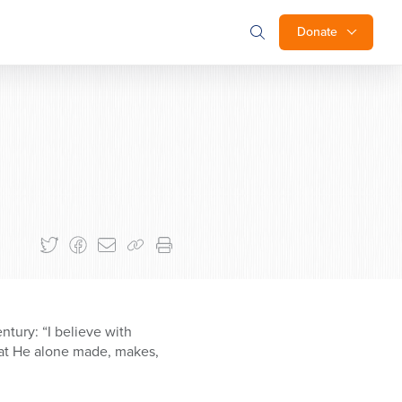
Donate
ntury: “I believe with
that He alone made, makes,