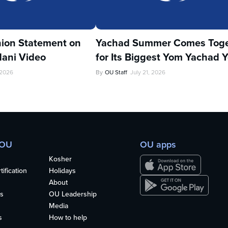
ion Statement on
Yachad Summer Comes Toge
ani Video
for Its Biggest Yom Yachad Y
 2026
By
OU Staff
July 21, 2026
 OU
OU apps
Kosher
ification
Holidays
About
s
OU Leadership
Media
s
How to help