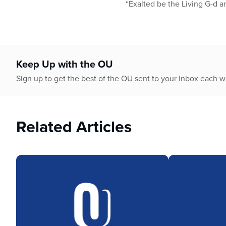
“Exalted be the Living G-d a
Keep Up with the OU
Sign up to get the best of the OU sent to your inbox each 
Related Articles