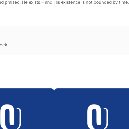
nd praised, He exists – and His existence is not bounded by time.
week