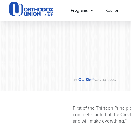
Please
note:
Programs
Kosher
This
website
includes
an
accessibility
system.
Press
Control-
F11
to
OU Staff
adjust
BY
AUG 30, 2006
the
website
to
people
First of the Thirteen Princip
with
complete faith that the Crea
visual
and will make everything.”
disabilities