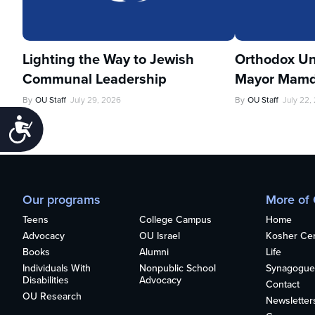
Lighting the Way to Jewish
Orthodox Un
Communal Leadership
Mayor Mamd
By
OU Staff
July 29, 2026
By
OU Staff
July 22,
Accessibility
Our programs
More of
Teens
College Campus
Home
Advocacy
OU Israel
Kosher Cert
Books
Alumni
Life
Individuals With
Nonpublic School
Synagogue
Disabilities
Advocacy
Contact
OU Research
Newsletter