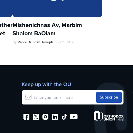
ther
Mishenichnas Av, Marbim
et
Shalom BaOlam
By
Rabbi Dr. Josh Joseph
July 15, 2026
Keep up with the OU