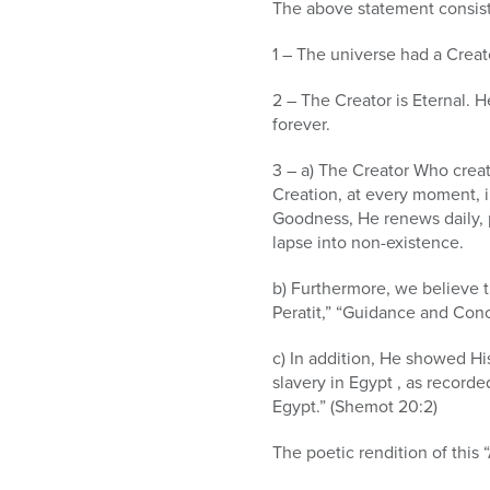
who
The above statement consist
are
using
1 – The universe had a Creato
a
screen
2 – The Creator is Eternal. H
reader;
forever.
Press
3 – a) The Creator Who create
Control-
Creation, at every moment, in
F10
Goodness, He renews daily, p
to
lapse into non-existence.
open
an
b) Furthermore, we believe t
accessibility
Peratit,” “Guidance and Conc
menu.
c) In addition, He showed His
slavery in Egypt , as record
Egypt.” (Shemot 20:2)
The poetic rendition of this 