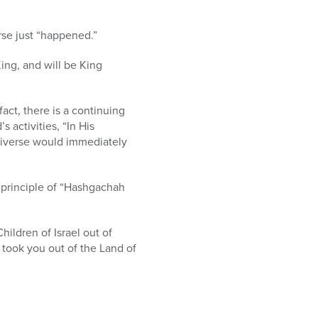
erse just “happened.”
King, and will be King
act, there is a continuing
 activities, “In His
universe would immediately
e principle of “Hashgachah
hildren of Israel out of
 took you out of the Land of