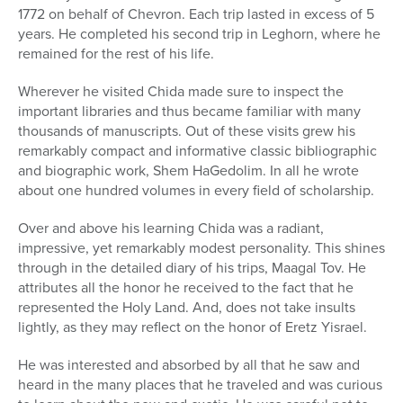
1772 on behalf of Chevron. Each trip lasted in excess of 5
years. He completed his second trip in Leghorn, where he
remained for the rest of his life.
Wherever he visited Chida made sure to inspect the
important libraries and thus became familiar with many
thousands of manuscripts. Out of these visits grew his
remarkably compact and informative classic bibliographic
and biographic work, Shem HaGedolim. In all he wrote
about one hundred volumes in every field of scholarship.
Over and above his learning Chida was a radiant,
impressive, yet remarkably modest personality. This shines
through in the detailed diary of his trips, Maagal Tov. He
attributes all the honor he received to the fact that he
represented the Holy Land. And, does not take insults
lightly, as they may reflect on the honor of Eretz Yisrael.
He was interested and absorbed by all that he saw and
heard in the many places that he traveled and was curious