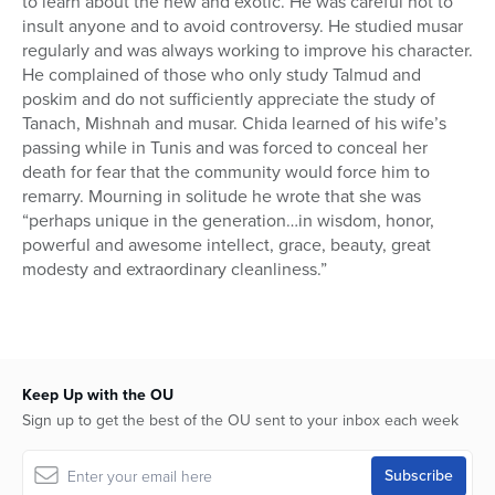
to learn about the new and exotic. He was careful not to
insult anyone and to avoid controversy. He studied musar
regularly and was always working to improve his character.
He complained of those who only study Talmud and
poskim and do not sufficiently appreciate the study of
Tanach, Mishnah and musar. Chida learned of his wife’s
passing while in Tunis and was forced to conceal her
death for fear that the community would force him to
remarry. Mourning in solitude he wrote that she was
“perhaps unique in the generation…in wisdom, honor,
powerful and awesome intellect, grace, beauty, great
modesty and extraordinary cleanliness.”
Keep Up with the OU
Sign up to get the best of the OU sent to your inbox each week