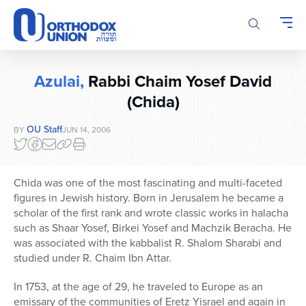
Please
note:
This
website
includes
Azulai,
Rabbi Chaim Yosef David
an
accessibility
(Chida)
system.
OU Staff
BY
JUN 14, 2006
Chida was one of the most fascinating and multi-faceted
figures in Jewish history. Born in Jerusalem he became a
scholar of the first rank and wrote classic works in halacha
such as Shaar Yosef, Birkei Yosef and Machzik Beracha. He
was associated with the kabbalist R. Shalom Sharabi and
studied under R. Chaim Ibn Attar.
In 1753, at the age of 29, he traveled to Europe as an
emissary of the communities of Eretz Yisrael and again in