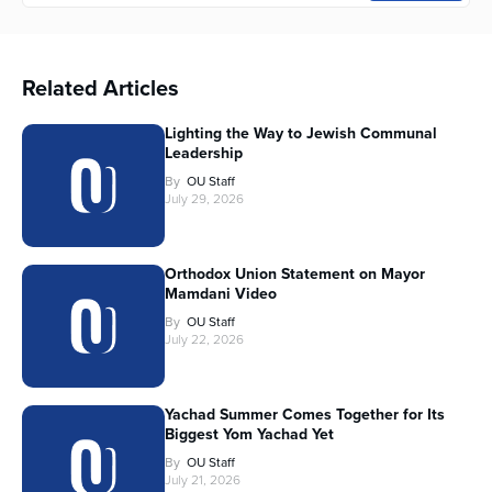
Related Articles
Lighting the Way to Jewish Communal
Leadership
By
OU Staff
July 29, 2026
Orthodox Union Statement on Mayor
Mamdani Video
By
OU Staff
July 22, 2026
Yachad Summer Comes Together for Its
Biggest Yom Yachad Yet
By
OU Staff
July 21, 2026