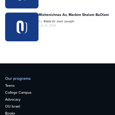
Mishenichnas Av, Marbim Shalom BaOlam
By
Rabbi Dr. Josh Joseph
July 15, 2026
Our programs
Teens
College Campus
Advocacy
OU Israel
Books