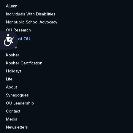
Alumni
Individuals With Disabilities
Nonpublic School Advocacy
OU Research
Accessibility
More of OU
Home
Kosher
Kosher Certification
Holidays
Life
About
Synagogues
OU Leadership
Contact
Media
Newsletters