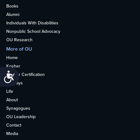
Books
Alumni
Individuals With Disabilities
Nonpublic School Advocacy
OU Research
More of OU
Home
Kosher
Accessibility
Kosher Certification
Holidays
Life
About
Synagogues
OU Leadership
Contact
Media