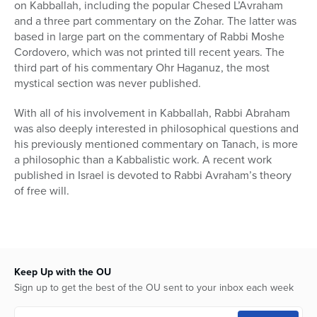
on Kabballah, including the popular Chesed L’Avraham
and a three part commentary on the Zohar. The latter was
based in large part on the commentary of Rabbi Moshe
Cordovero, which was not printed till recent years. The
third part of his commentary Ohr Haganuz, the most
mystical section was never published.
With all of his involvement in Kabballah, Rabbi Abraham
was also deeply interested in philosophical questions and
his previously mentioned commentary on Tanach, is more
a philosophic than a Kabbalistic work. A recent work
published in Israel is devoted to Rabbi Avraham’s theory
of free will.
Keep Up with the OU
Sign up to get the best of the OU sent to your inbox each week