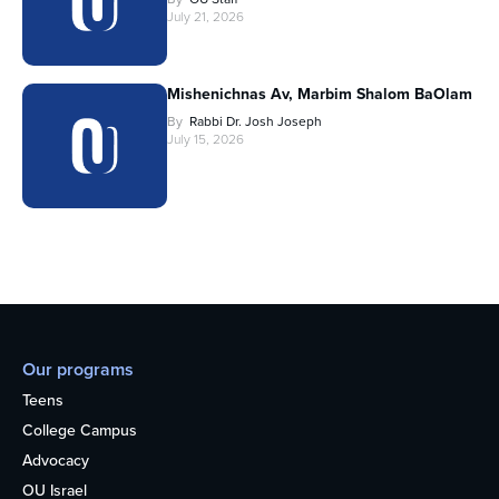
July 21, 2026
Mishenichnas Av, Marbim Shalom BaOlam
By
Rabbi Dr. Josh Joseph
July 15, 2026
Our programs
Teens
College Campus
Advocacy
OU Israel