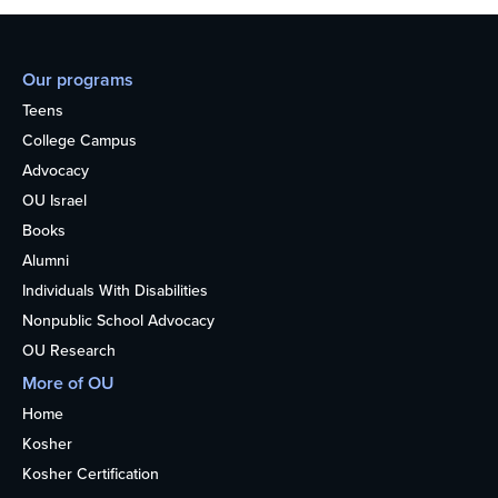
Our programs
Teens
College Campus
Advocacy
OU Israel
Books
Alumni
Individuals With Disabilities
Nonpublic School Advocacy
OU Research
More of OU
Home
Kosher
Kosher Certification