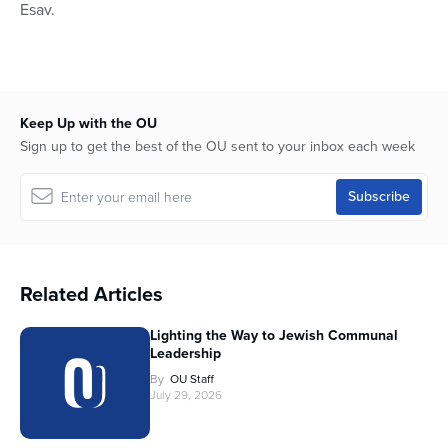
Esav.
Keep Up with the OU
Sign up to get the best of the OU sent to your inbox each week
Related Articles
Lighting the Way to Jewish Communal
Leadership
By
OU Staff
July 29, 2026