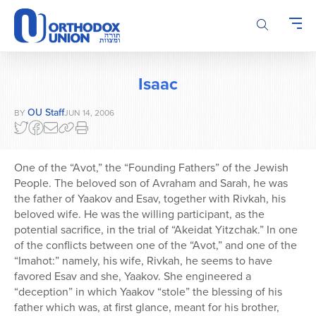
Please
note:
This
website
includes
Isaac
an
accessibility
OU Staff
BY
JUN 14, 2006
system.
One of the “Avot,” the “Founding Fathers” of the Jewish
People. The beloved son of Avraham and Sarah, he was
the father of Yaakov and Esav, together with Rivkah, his
beloved wife. He was the willing participant, as the
potential sacrifice, in the trial of “Akeidat Yitzchak.” In one
of the conflicts between one of the “Avot,” and one of the
“Imahot:” namely, his wife, Rivkah, he seems to have
favored Esav and she, Yaakov. She engineered a
“deception” in which Yaakov “stole” the blessing of his
father which was, at first glance, meant for his brother,