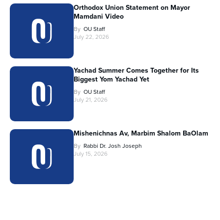
Orthodox Union Statement on Mayor
Mamdani Video
By
OU Staff
July 22, 2026
Yachad Summer Comes Together for Its
Biggest Yom Yachad Yet
By
OU Staff
July 21, 2026
Mishenichnas Av, Marbim Shalom BaOlam
By
Rabbi Dr. Josh Joseph
July 15, 2026