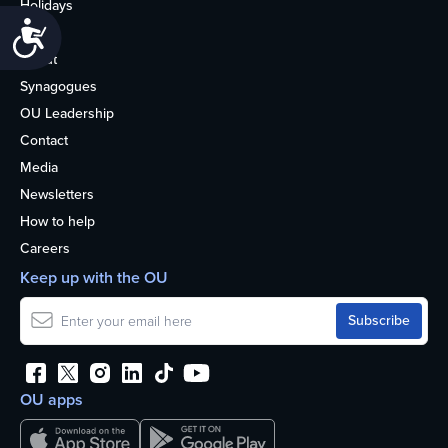
Holidays
Accessibility
Life
About
Synagogues
OU Leadership
Contact
Media
Newsletters
How to help
Careers
Keep up with the OU
OU apps