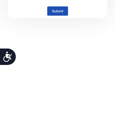
Submit
Accessibility