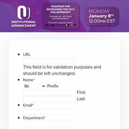
Please
note:
This
website
includes
an
accessibility
system.
URL
This field is for validation purposes and
should be left unchanged.
Name
*
Prefix
First
Last
Email
*
Department
*