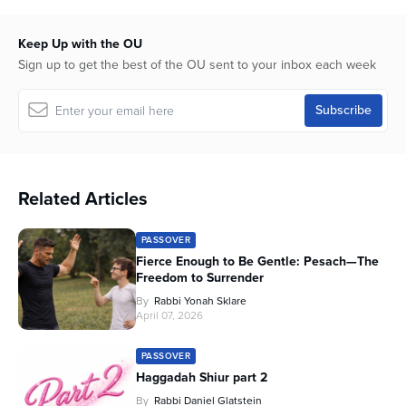
Keep Up with the OU
Sign up to get the best of the OU sent to your inbox each week
Related Articles
PASSOVER
Fierce Enough to Be Gentle: Pesach—The
Freedom to Surrender
By
Rabbi Yonah Sklare
April 07, 2026
PASSOVER
Haggadah Shiur part 2
By
Rabbi Daniel Glatstein