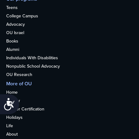
Teens
College Campus
Advocacy
OU Israel
Books
Alumni
Individuals With Disabilities
Nonpublic School Advocacy
OU Research
More of OU
Home
Kosher
Accessibility
Kosher Certification
Holidays
Life
About