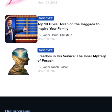
March 31, 2026
PASSOVER
Top 10 Divrei Torah on the Haggada to
Inspire Your Family
By
Rabbi Daniel Glatstein
March 31, 2026
PASSOVER
Freedom in His Service: The Inner Mystery
of Pesach
By
Rabbi Yonah Sklare
March 31, 2026
Our programs