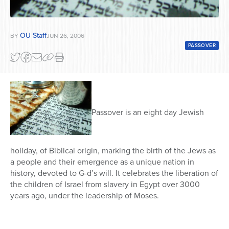
OU Staff
BY
JUN 26, 2006
PASSOVER
Passover is an eight day Jewish
holiday, of Biblical origin, marking the birth of the Jews as
a people and their emergence as a unique nation in
history, devoted to G-d’s will. It celebrates the liberation of
the children of Israel from slavery in Egypt over 3000
years ago, under the leadership of Moses.