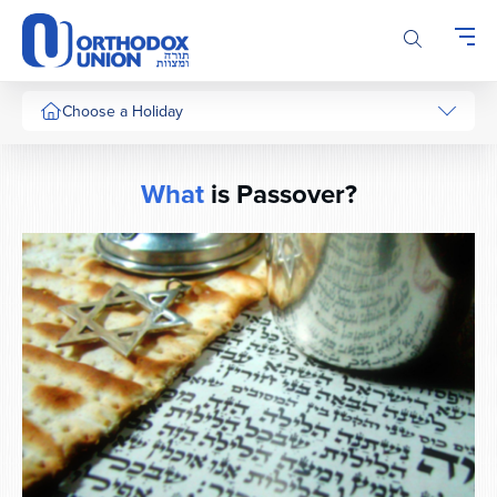
Please
note:
This
website
includes
Choose a Holiday
an
accessibility
system.
What
is Passover?