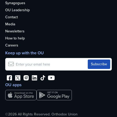
Synagogues
OU Leadership
Contact
Media
Newsletters
How to help
Careers
Keep up with the OU
OU apps
©2026 All Rights Reserved. Orthodox Union