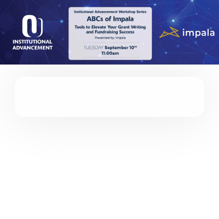
Please
note:
This
website
includes
an
accessibility
system.