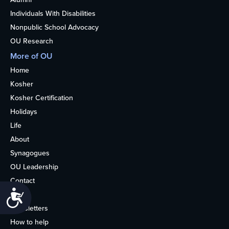
Individuals With Disabilities
Nonpublic School Advocacy
OU Research
More of OU
Home
Kosher
Kosher Certification
Holidays
Life
About
Synagogues
OU Leadership
Contact
Accessibility
Media
Newsletters
How to help