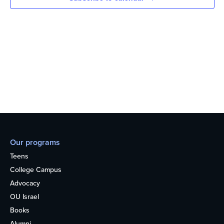
Our programs
Teens
College Campus
Advocacy
OU Israel
Books
Alumni