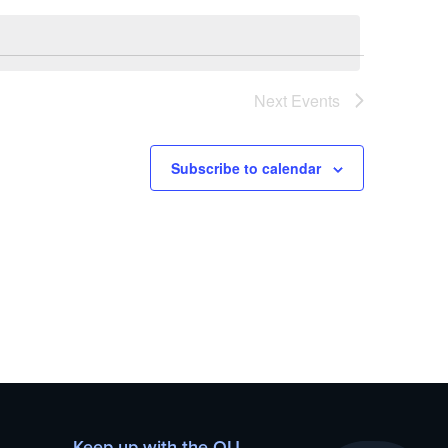
Next
Events
Subscribe to calendar
Keep up with the OU