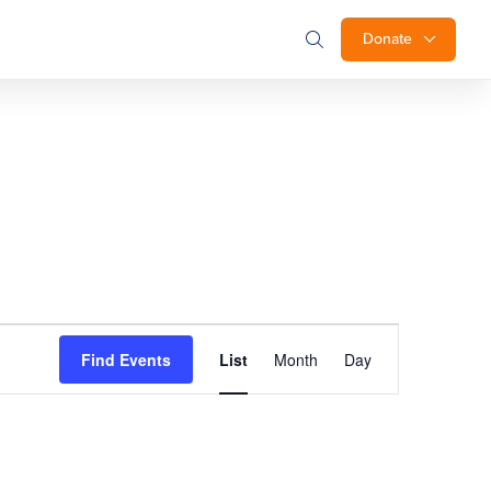
Donate
Event
Find Events
List
Month
Day
Views
Navigation