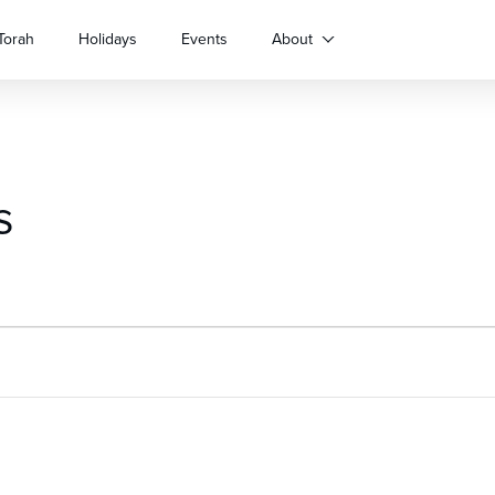
Torah
Holidays
Events
About
s