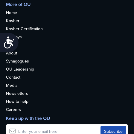
More of OU
Home
Kosher
Kosher Certification
Holidays
Accessibility
Life
About
Synagogues
OU Leadership
Contact
Media
Newsletters
How to help
Careers
Keep up with the OU