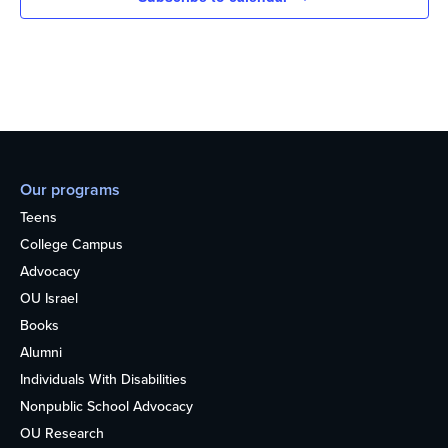
Our programs
Teens
College Campus
Advocacy
OU Israel
Books
Alumni
Individuals With Disabilities
Nonpublic School Advocacy
OU Research