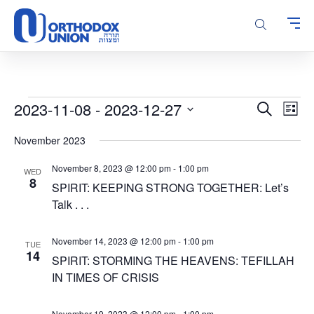
Please
note:
This
website
includes
an
accessibility
Events
Events
Even
2023-11-08
 - 
2023-12-27
Search
system.
List
Vie
Search
Select
Navi
November 2023
and
date.
Views
November 8, 2023 @ 12:00 pm
-
1:00 pm
WED
Navigatio
8
SPIRIT: KEEPING STRONG TOGETHER: Let’s
Talk . . .
November 14, 2023 @ 12:00 pm
-
1:00 pm
TUE
14
SPIRIT: STORMING THE HEAVENS: TEFILLAH
IN TIMES OF CRISIS
November 19, 2023 @ 12:00 pm
-
1:00 pm