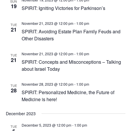
SUN
19
SPIRIT: Igniting Victories for Parkinson’s
November 21, 2023 @ 12:00 pm
-
1:00 pm
TUE
21
SPIRIT: Avoiding Estate Plan Family Feuds and
Other Disasters
November 21, 2023 @ 12:00 pm
-
1:00 pm
TUE
21
SPIRIT: Concepts and Misconceptions – Talking
about Israel Today
November 28, 2023 @ 12:00 pm
-
1:00 pm
TUE
28
SPIRIT: Personalized Medicine, the Future of
Medicine is here!
December 2023
December 5, 2023 @ 12:00 pm
-
1:00 pm
TUE