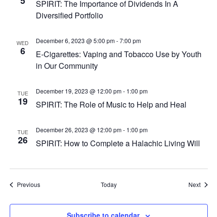
5
SPIRIT: The Importance of Dividends In A
Diversified Portfolio
December 6, 2023 @ 5:00 pm
-
7:00 pm
WED
6
E-Cigarettes: Vaping and Tobacco Use by Youth
in Our Community
December 19, 2023 @ 12:00 pm
-
1:00 pm
TUE
19
SPIRIT: The Role of Music to Help and Heal
December 26, 2023 @ 12:00 pm
-
1:00 pm
TUE
26
SPIRIT: How to Complete a Halachic Living Will
Events
Event
Previous
Today
Next
Subscribe to calendar