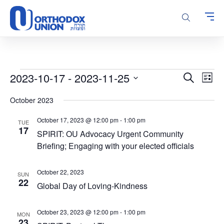
Please
note:
This
website
includes
an
accessibility
Events
Events
Even
2023-10-17
 - 
2023-11-25
Search
system.
List
Vie
Search
Select
Navi
October 2023
and
date.
Views
October 17, 2023 @ 12:00 pm
-
1:00 pm
TUE
Navigatio
17
SPIRIT: OU Advocacy Urgent Community
Briefing; Engaging with your elected officials
October 22, 2023
SUN
22
Global Day of Loving-Kindness
October 23, 2023 @ 12:00 pm
-
1:00 pm
MON
23