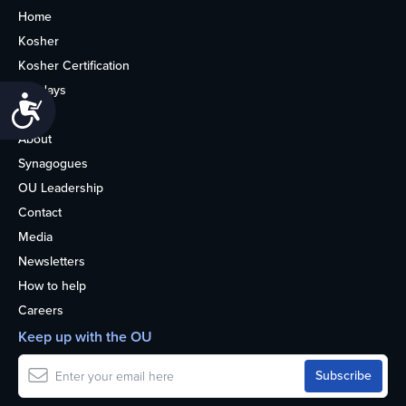
Home
Kosher
Kosher Certification
Holidays
Accessibility
Life
About
Synagogues
OU Leadership
Contact
Media
Newsletters
How to help
Careers
Keep up with the OU