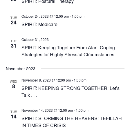
SPIRIT: Postural Therapy
October 24, 2023 @ 12:00 pm
-
1:00 pm
TUE
24
SPIRIT: Medicare
October 31, 2023
TUE
31
SPIRIT: Keeping Together From Afar: Coping
Strategies for Highly Stressful Circumstances
November 2023
November 8, 2023 @ 12:00 pm
-
1:00 pm
WED
8
SPIRIT: KEEPING STRONG TOGETHER: Let’s
Talk . . .
November 14, 2023 @ 12:00 pm
-
1:00 pm
TUE
14
SPIRIT: STORMING THE HEAVENS: TEFILLAH
IN TIMES OF CRISIS