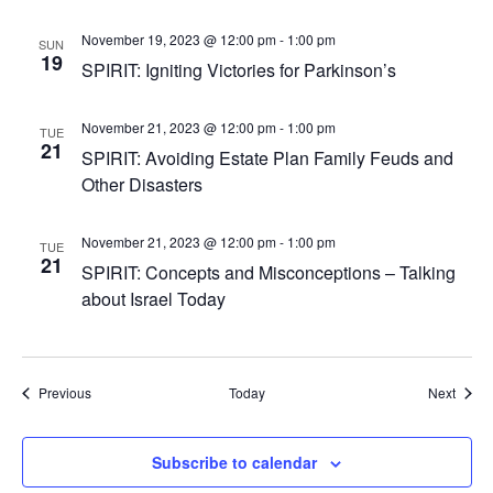
November 19, 2023 @ 12:00 pm
-
1:00 pm
SUN
19
SPIRIT: Igniting Victories for Parkinson’s
November 21, 2023 @ 12:00 pm
-
1:00 pm
TUE
21
SPIRIT: Avoiding Estate Plan Family Feuds and
Other Disasters
November 21, 2023 @ 12:00 pm
-
1:00 pm
TUE
21
SPIRIT: Concepts and Misconceptions – Talking
about Israel Today
Events
Event
Previous
Today
Next
Subscribe to calendar