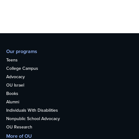
Our programs
Teens
College Campus
Advocacy
OU Israel
Books
Alumni
Individuals With Disabilities
Nonpublic School Advocacy
OU Research
More of OU