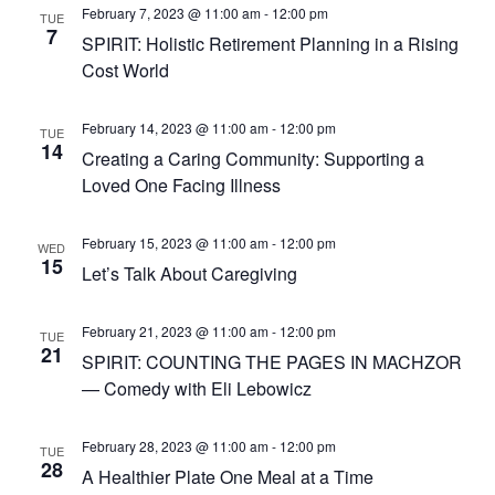
February 7, 2023 @ 11:00 am
-
12:00 pm
TUE
7
SPIRIT: Holistic Retirement Planning in a Rising
Cost World
February 14, 2023 @ 11:00 am
-
12:00 pm
TUE
14
Creating a Caring Community: Supporting a
Loved One Facing Illness
February 15, 2023 @ 11:00 am
-
12:00 pm
WED
15
Let’s Talk About Caregiving
February 21, 2023 @ 11:00 am
-
12:00 pm
TUE
21
SPIRIT: COUNTING THE PAGES IN MACHZOR
— Comedy with Eli Lebowicz
February 28, 2023 @ 11:00 am
-
12:00 pm
TUE
28
A Healthier Plate One Meal at a Time