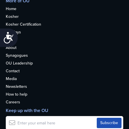
More of OU
Home
Kosher
Kosher Certification
Holidays
Accessibility
Life
About
Synagogues
OU Leadership
Contact
Media
Newsletters
How to help
Careers
Keep up with the OU