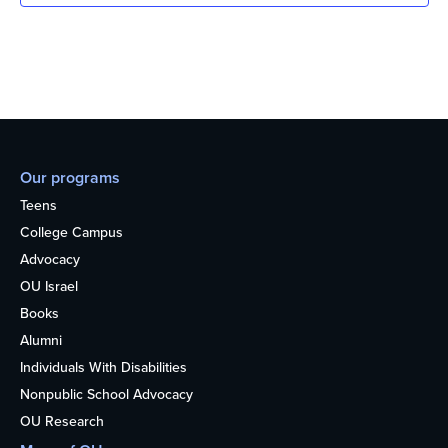
Our programs
Teens
College Campus
Advocacy
OU Israel
Books
Alumni
Individuals With Disabilities
Nonpublic School Advocacy
OU Research