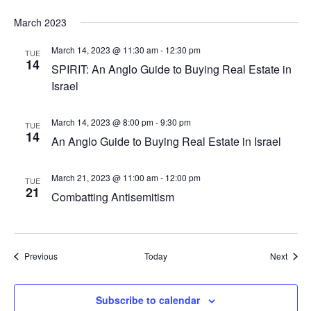
March 2023
March 14, 2023 @ 11:30 am
-
12:30 pm
TUE
14
SPIRIT: An Anglo Guide to Buying Real Estate in
Israel
March 14, 2023 @ 8:00 pm
-
9:30 pm
TUE
14
An Anglo Guide to Buying Real Estate in Israel
March 21, 2023 @ 11:00 am
-
12:00 pm
TUE
21
Combatting Antisemitism
Events
Event
Previous
Today
Next
Subscribe to calendar