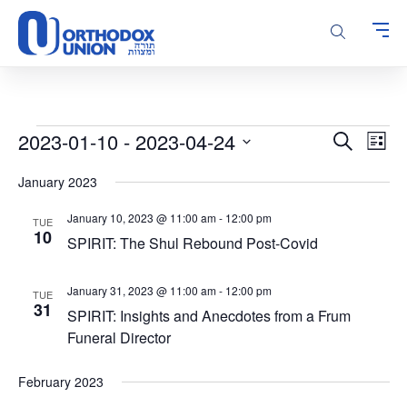
Please
note:
This
website
includes
an
accessibility
Events
Events
Even
2023-01-10
 - 
2023-04-24
Search
system.
List
Vie
Search
Select
Navi
January 2023
and
date.
Views
January 10, 2023 @ 11:00 am
-
12:00 pm
TUE
Navigatio
10
SPIRIT: The Shul Rebound Post-Covid
January 31, 2023 @ 11:00 am
-
12:00 pm
TUE
31
SPIRIT: Insights and Anecdotes from a Frum
Funeral Director
February 2023