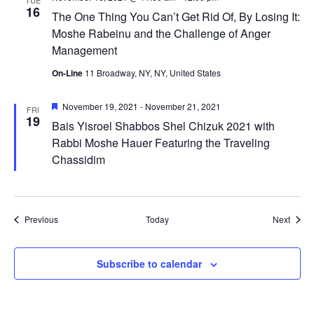
TUE
16
The One Thing You Can’t Get Rid Of, By Losing It:
Moshe Rabeinu and the Challenge of Anger
Management
On-Line
11 Broadway, NY, NY, United States
Featured
November 19, 2021
-
November 21, 2021
FRI
19
Bais Yisroel Shabbos Shel Chizuk 2021 with
Rabbi Moshe Hauer Featuring the Traveling
Chassidim
Events
Event
Previous
Today
Next
Subscribe to calendar