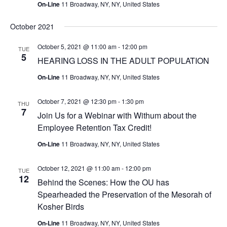
On-Line
11 Broadway, NY, NY, United States
October 2021
October 5, 2021 @ 11:00 am
-
12:00 pm
TUE
5
HEARING LOSS IN THE ADULT POPULATION
On-Line
11 Broadway, NY, NY, United States
October 7, 2021 @ 12:30 pm
-
1:30 pm
THU
7
Join Us for a Webinar with Withum about the
Employee Retention Tax Credit!
On-Line
11 Broadway, NY, NY, United States
October 12, 2021 @ 11:00 am
-
12:00 pm
TUE
12
Behind the Scenes: How the OU has
Spearheaded the Preservation of the Mesorah of
Kosher Birds
On-Line
11 Broadway, NY, NY, United States