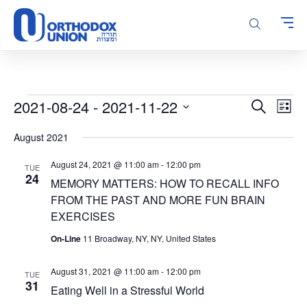
Please
note:
This
website
includes
an
accessibility
Events
Events
Even
2021-08-24
 - 
2021-11-22
Search
system.
List
Vie
Search
Select
Navi
August 2021
and
date.
Views
August 24, 2021 @ 11:00 am
-
12:00 pm
TUE
Navigatio
24
MEMORY MATTERS: HOW TO RECALL INFO
FROM THE PAST AND MORE FUN BRAIN
EXERCISES
On-Line
11 Broadway, NY, NY, United States
August 31, 2021 @ 11:00 am
-
12:00 pm
TUE
31
Eating Well in a Stressful World