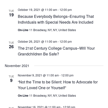
October 19, 2021 @ 11:00 am
-
12:00 pm
TUE
19
Because Everybody Belongs–Ensuring That
Individuals with Special Needs Are Included
On-Line
11 Broadway, NY, NY, United States
October 26, 2021 @ 11:00 am
-
12:00 pm
TUE
26
The 21st Century College Campus–Will Your
Grandchildren Be Safe?
November 2021
November 9, 2021 @ 11:00 am
-
12:00 pm
TUE
9
“Not the Time to be Silent: How to Advocate for
Your Loved One or Yourself”
On-Line
11 Broadway, NY, NY, United States
November 16, 2021 @ 11:00 am
-
12:00 pm