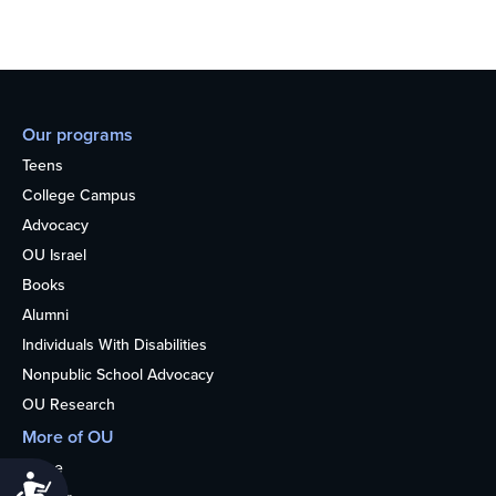
Our programs
Teens
College Campus
Advocacy
OU Israel
Books
Alumni
Individuals With Disabilities
Nonpublic School Advocacy
OU Research
More of OU
Home
Accessibility