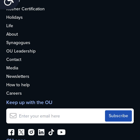
Kosher
Kosher Certification
Holidays
Life
About
Synagogues
OU Leadership
Contact
Media
Newsletters
How to help
Careers
Keep up with the OU