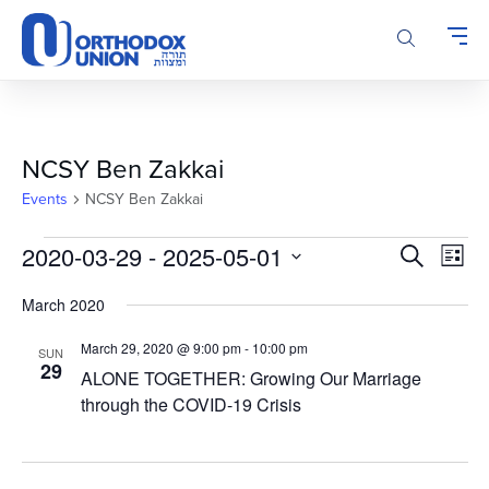
Please
note:
This
website
includes
an
accessibility
NCSY Ben Zakkai
system.
Events
NCSY Ben Zakkai
Events
Events
Even
2020-03-29
 - 
2025-05-01
Search
List
Vie
Search
Select
Navi
March 2020
and
date.
Views
March 29, 2020 @ 9:00 pm
-
10:00 pm
SUN
Navigatio
29
ALONE TOGETHER: Growing Our Marriage
through the COVID-19 Crisis