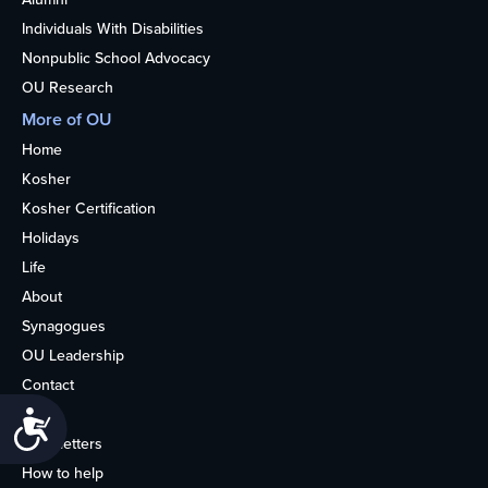
Individuals With Disabilities
Nonpublic School Advocacy
OU Research
More of OU
Home
Kosher
Kosher Certification
Holidays
Life
About
Synagogues
OU Leadership
Contact
Media
Accessibility
Newsletters
How to help