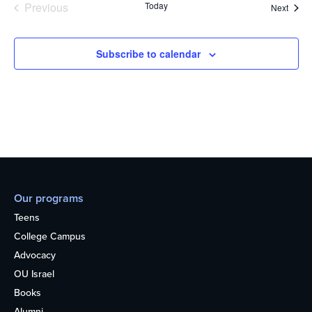
Previous
Today
Event
Next
Events
Subscribe to calendar
Our programs
Teens
College Campus
Advocacy
OU Israel
Books
Alumni