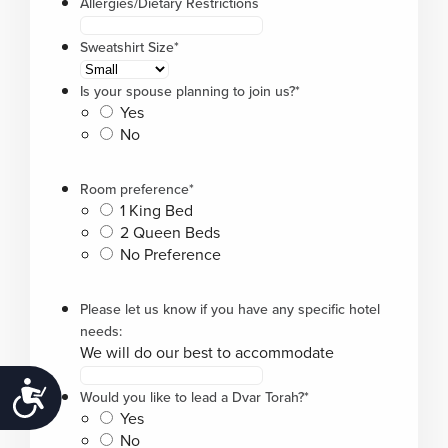
Allergies/Dietary Restrictions
Sweatshirt Size
*
Is your spouse planning to join us?
*
Yes
No
Room preference
*
1 King Bed
2 Queen Beds
No Preference
Please let us know if you have any specific hotel
needs:
We will do our best to accommodate
Accessibility
Would you like to lead a Dvar Torah?
*
Yes
No