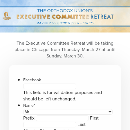
Please
note:
This
website
includes
an
accessibility
The Executive Committee Retreat will be taking
system.
place in Chicago, from Thursday, March 27 at until
Sunday, March 30.
Facebook
This field is for validation purposes and
should be left unchanged.
Name
*
Prefix
First
Last