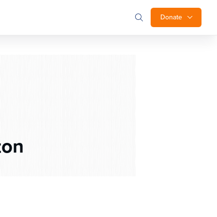
Donate
ton