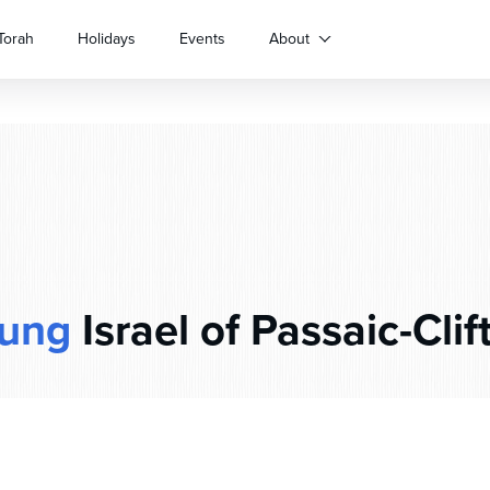
Torah
Holidays
Events
About
ung
Israel of Passaic-Clif