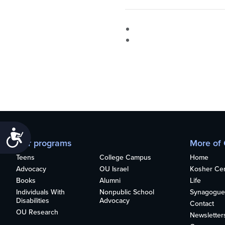
Accessibility
Our programs
More of
Teens
College Campus
Home
Advocacy
OU Israel
Kosher Cert
Books
Alumni
Life
Individuals With
Nonpublic School
Synagogue
Disabilities
Advocacy
Contact
OU Research
Newsletter