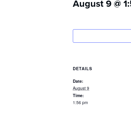
August 9 @ 1
who
are
using
a
screen
reader;
Press
Control-
F10
to
open
DETAILS
an
accessibility
Date:
menu.
August 9
Time:
1:56 pm