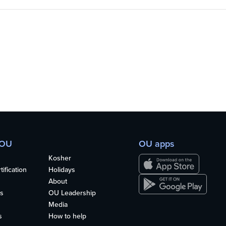
 OU
OU apps
Kosher
ification
Holidays
About
s
OU Leadership
Media
s
How to help