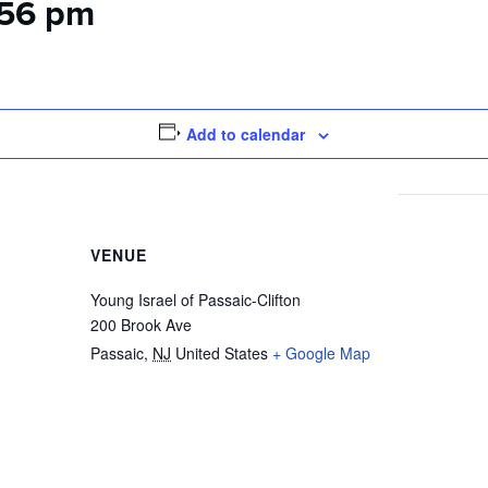
:56 pm
Add to calendar
VENUE
Young Israel of Passaic-Clifton
200 Brook Ave
Passaic
,
NJ
United States
+ Google Map