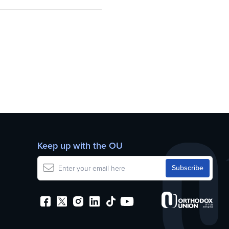
Keep up with the OU